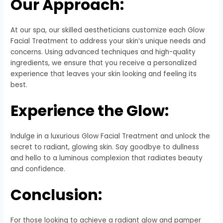
Our Approach:
At our spa, our skilled aestheticians customize each Glow
Facial Treatment to address your skin’s unique needs and
concerns. Using advanced techniques and high-quality
ingredients, we ensure that you receive a personalized
experience that leaves your skin looking and feeling its
best.
Experience the Glow:
Indulge in a luxurious Glow Facial Treatment and unlock the
secret to radiant, glowing skin. Say goodbye to dullness
and hello to a luminous complexion that radiates beauty
and confidence.
Conclusion:
For those looking to achieve a radiant glow and pamper