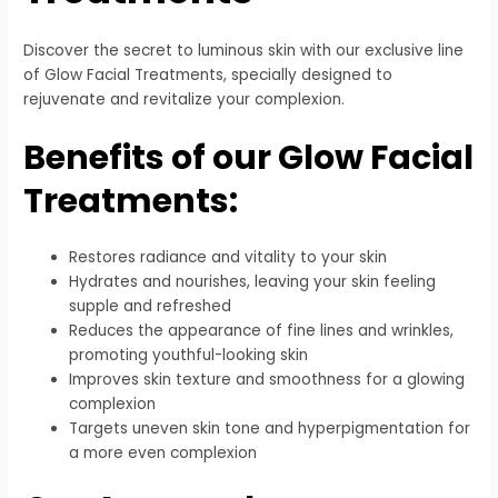
Discover the secret to luminous skin with our exclusive line
of Glow Facial Treatments, specially designed to
rejuvenate and revitalize your complexion.
Benefits of our Glow Facial
Treatments:
Restores radiance and vitality to your skin
Hydrates and nourishes, leaving your skin feeling
supple and refreshed
Reduces the appearance of fine lines and wrinkles,
promoting youthful-looking skin
Improves skin texture and smoothness for a glowing
complexion
Targets uneven skin tone and hyperpigmentation for
a more even complexion