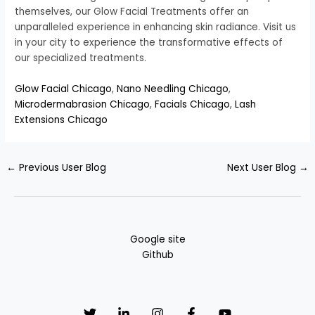
themselves, our Glow Facial Treatments offer an
unparalleled experience in enhancing skin radiance. Visit us
in your city to experience the transformative effects of
our specialized treatments.
Glow Facial Chicago
,
Nano Needling Chicago
,
Microdermabrasion Chicago
,
Facials Chicago
,
Lash
Extensions Chicago
←
Previous User Blog
Next User Blog
→
Google site
Github