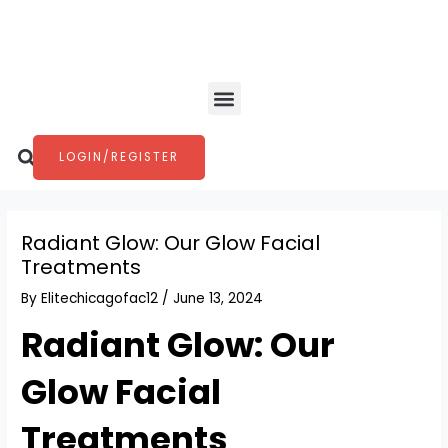
Skip
Post
to
navigation
content
Menu
Search
LOGIN/REGISTER
Radiant Glow: Our Glow Facial
Treatments
By
Elitechicagofac12
/
June 13, 2024
Radiant Glow: Our
Glow Facial
Treatments