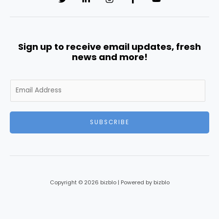
Sign up to receive email updates, fresh
news and more!
E
m
a
i
SUBSCRIBE
l
*
Copyright © 2026 bizblo | Powered by bizblo