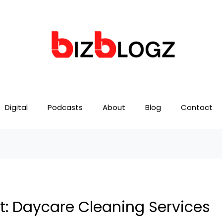
Digital
Podcasts
About
Blog
Contact
t: Daycare Cleaning Services