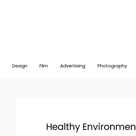
Skip
Post
to
navigation
content
Design
Film
Advertising
Photography
Healthy Environmen