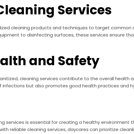
Cleaning Services
ialized cleaning products and techniques to target common 
quipment to disinfecting surfaces, these services ensure that 
alth and Safety
itized, cleaning services contribute to the overall health an
of infections but also promotes good health practices and 
ing services is essential for creating a healthy environment 
with reliable cleaning services, daycares can prioritize cle