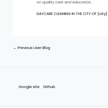
on quality care and education.
DAYCARE CLEANING IN THE CITY OF {city}
←
Previous User Blog
Google site
Github