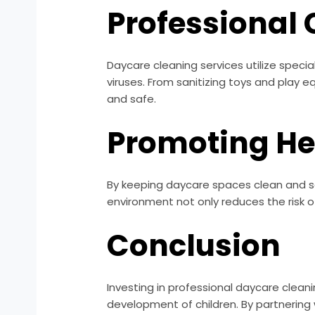
Professional 
Daycare cleaning services utilize spec
viruses. From sanitizing toys and play e
and safe.
Promoting He
By keeping daycare spaces clean and san
environment not only reduces the risk 
Conclusion
Investing in professional daycare clean
development of children. By partnering 