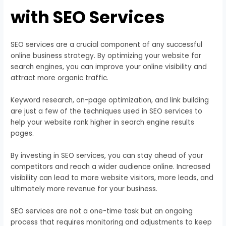
with SEO Services
SEO services are a crucial component of any successful
online business strategy. By optimizing your website for
search engines, you can improve your online visibility and
attract more organic traffic.
Keyword research, on-page optimization, and link building
are just a few of the techniques used in SEO services to
help your website rank higher in search engine results
pages.
By investing in SEO services, you can stay ahead of your
competitors and reach a wider audience online. Increased
visibility can lead to more website visitors, more leads, and
ultimately more revenue for your business.
SEO services are not a one-time task but an ongoing
process that requires monitoring and adjustments to keep