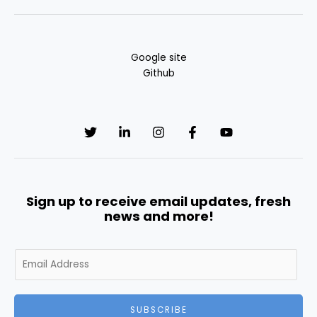
Google site
Github
Sign up to receive email updates, fresh
news and more!
E
m
a
i
SUBSCRIBE