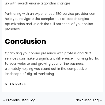
up with search engine algorithm changes.
Partnering with an experienced SEO service provider can
help you navigate the complexities of search engine
optimization and unlock the full potential of your online
presence.
Conclusion
Optimizing your online presence with professional SEO
services can make a significant difference in driving traffic
to your website and growing your online business,
ultimately helping you stand out in the competitive
landscape of digital marketing.
SEO SERVICES
←
Previous User Blog
Next User Blog
→