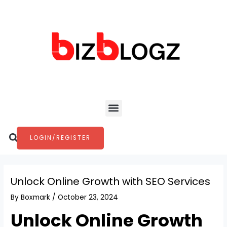
Skip
Post
to
navigation
content
Menu
Search
LOGIN/REGISTER
Unlock Online Growth with SEO Services
By
Boxmark
/
October 23, 2024
Unlock Online Growth