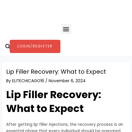
Skip
Post
to
navigation
content
Menu
Search
LOGIN/REGISTER
Lip Filler Recovery: What to Expect
By
ELITECHICAGO16
/
November 6, 2024
Lip Filler Recovery:
What to Expect
After getting lip filler injections, the recovery process is an
essential phase that every individual should be prepared