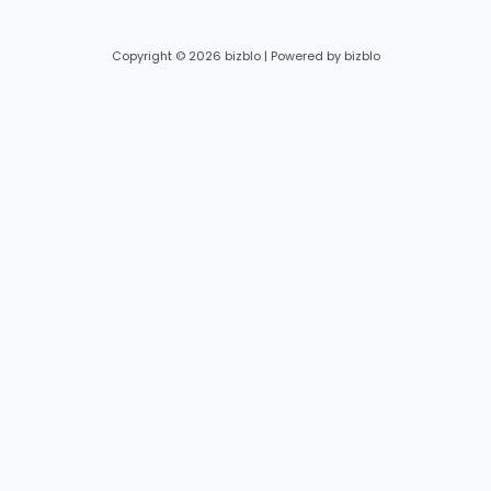
Copyright © 2026 bizblo | Powered by bizblo