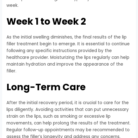
week.
Week 1 to Week 2
As the initial swelling diminishes, the final results of the lip
filler treatment begin to emerge. It is essential to continue
following any specific instructions provided by the
healthcare provider. Moisturizing the lips regularly can help
maintain hydration and improve the appearance of the
filler.
Long-Term Care
After the initial recovery period, it is crucial to care for the
lips diligently. Avoiding activities that can put unnecessary
strain on the lips, such as smoking or excessive lip
movements, can help prolong the results of the treatment.
Regular follow-up appointments may be recommended to
assess the filler’s longevity and address any concerns.