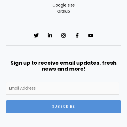
Google site
Github
Sign up to receive email updates, fresh
news and more!
E
m
a
i
SUBSCRIBE
l
*