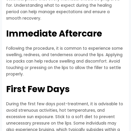
for. Understanding what to expect during the healing
period can help manage expectations and ensure a
smooth recovery.
Immediate Aftercare
Following the procedure, it is common to experience some
swelling, redness, and tenderness around the lips. Applying
ice packs can help reduce swelling and discomfort. Avoid
touching or pressing on the lips to allow the filler to settle
properly.
First Few Days
During the first few days post-treatment, it is advisable to
avoid strenuous activities, hot temperatures, and
excessive sun exposure. Stick to a soft diet to prevent
unnecessary pressure on the lips. Some individuals may
also experience bruising, which typically subsides within a