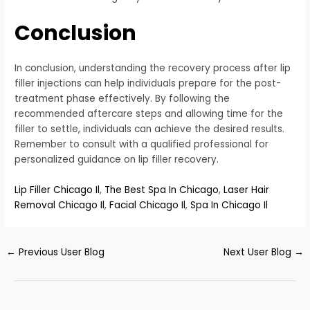
Conclusion
In conclusion, understanding the recovery process after lip
filler injections can help individuals prepare for the post-
treatment phase effectively. By following the
recommended aftercare steps and allowing time for the
filler to settle, individuals can achieve the desired results.
Remember to consult with a qualified professional for
personalized guidance on lip filler recovery.
Lip Filler Chicago Il
,
The Best Spa In Chicago
,
Laser Hair
Removal Chicago Il
,
Facial Chicago Il
,
Spa In Chicago Il
←
Previous User Blog
Next User Blog
→