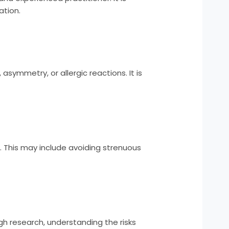
ation.
 asymmetry, or allergic reactions. It is
ner. This may include avoiding strenuous
ugh research, understanding the risks