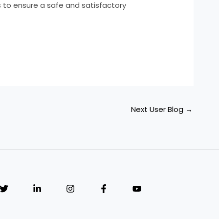
es to ensure a safe and satisfactory
Next User Blog
→