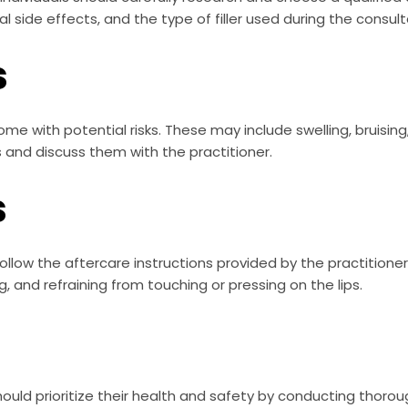
l side effects, and the type of filler used during the consult
s
come with potential risks. These may include swelling, bruising,
s and discuss them with the practitioner.
s
 to follow the aftercare instructions provided by the practitio
ng, and refraining from touching or pressing on the lips.
 should prioritize their health and safety by conducting thoro