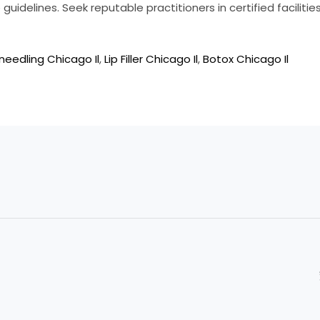
guidelines. Seek reputable practitioners in certified faciliti
needling Chicago Il
,
Lip Filler Chicago Il
,
Botox Chicago Il