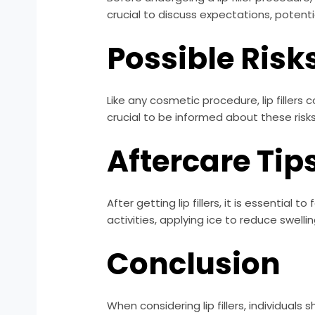
crucial to discuss expectations, potentia
Possible Risk
Like any cosmetic procedure, lip fillers 
crucial to be informed about these risk
Aftercare Tip
After getting lip fillers, it is essential
activities, applying ice to reduce swelli
Conclusion
When considering lip fillers, individuals