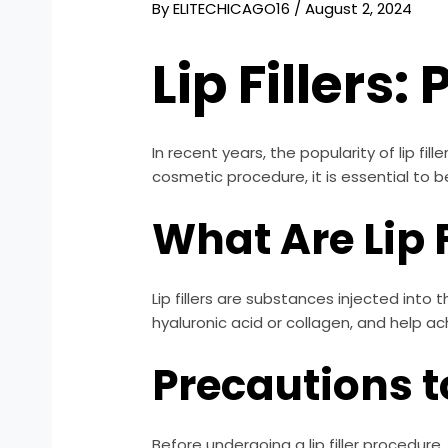
By
ELITECHICAGO16
/
August 2, 2024
Lip Fillers
In recent years, the popularity of lip fi
cosmetic procedure, it is essential to 
What Are Lip F
Lip fillers are substances injected int
hyaluronic acid or collagen, and help ac
Precautions t
Before undergoing a lip filler procedure,