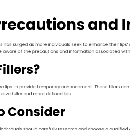
: Precautions and
llers has surged as more individuals seek to enhance their lips’
be aware of the precautions and information associated with 
illers?
o the lips to provide temporary enhancement. These fillers ca
hieve fuller and more defined lips.
o Consider
 individuals should carefully research and choose a qualified 