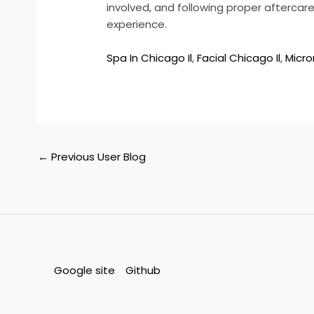
involved, and following proper aftercare 
experience.
Spa In Chicago Il
,
Facial Chicago Il
,
Micro
←
Previous User Blog
Google site
Github