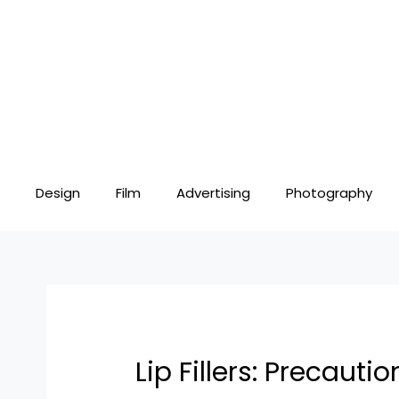
Skip
Post
to
navigation
content
Design
Film
Advertising
Photography
Lip Fillers: Precaut