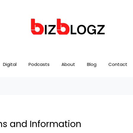
Digital
Podcasts
About
Blog
Contact
ions and Information