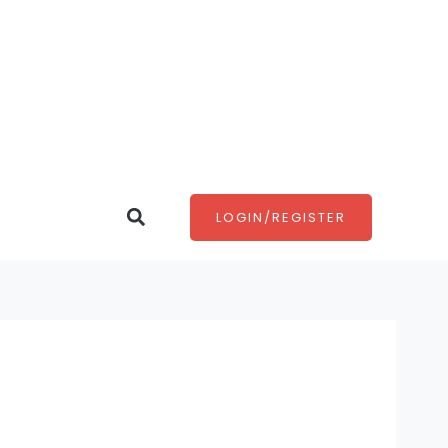
Search
LOGIN/REGISTER