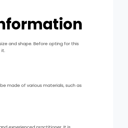
 Information
 size and shape. Before opting for this
it.
n be made of various materials, such as
and experienced practitioner. It is