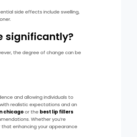
ential side effects include swelling,
ioner.
 significantly?
However, the degree of change can be
nce and allowing individuals to
 with realistic expectations and an
n chicago
or the
best lip fillers
commendations. Whether you’re
 that enhancing your appearance