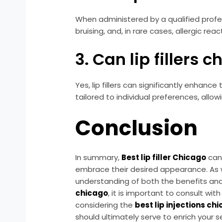
When administered by a qualified profess
bruising, and, in rare cases, allergic rea
3. Can lip fillers
Yes, lip fillers can significantly enha
tailored to individual preferences, all
Conclusion
In summary,
Best lip filler Chicago
can 
embrace their desired appearance. As wit
understanding of both the benefits and 
chicago
, it is important to consult w
considering the
best lip injections ch
should ultimately serve to enrich your 