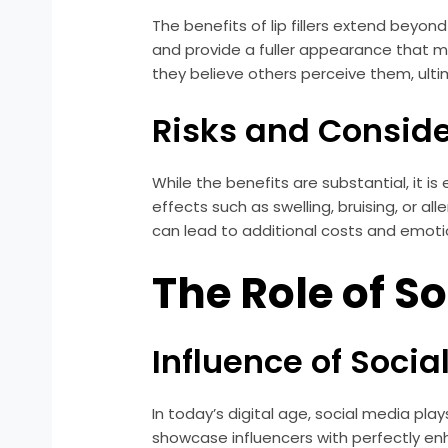
The benefits of lip fillers extend beyo
and provide a fuller appearance that m
they believe others perceive them, ult
Risks and Consid
While the benefits are substantial, it is
effects such as swelling, bruising, or a
can lead to additional costs and emotion
The Role of S
Influence of Socia
In today’s digital age, social media pla
showcase influencers with perfectly enh