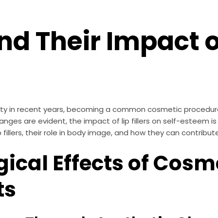
 and Their Impact 
rity in recent years, becoming a common cosmetic procedure
nges are evident, the impact of lip fillers on self-esteem is
 fillers, their role in body image, and how they can contribut
ical Effects of Cosm
ts