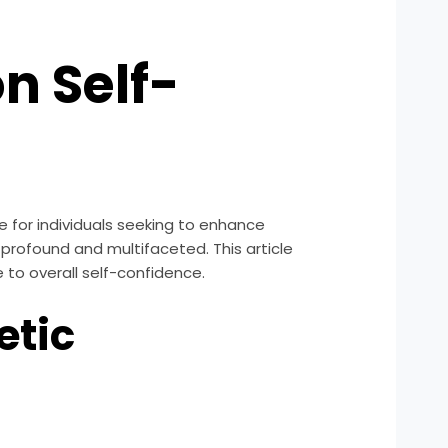
on Self-
 for individuals seeking to enhance
 profound and multifaceted. This article
e to overall self-confidence.
etic