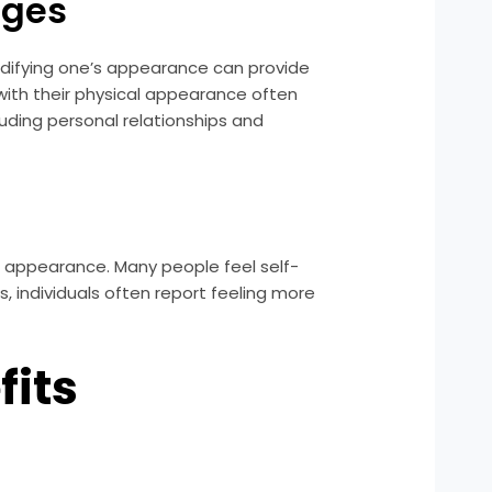
nges
modifying one’s appearance can provide
ith their physical appearance often
uding personal relationships and
cial appearance. Many people feel self-
s, individuals often report feeling more
fits