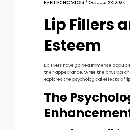
By
ELITECHICAGO16
/
October 28, 2024
Lip Fillers
Esteem
Lip fillers have gained immense popula
their appearance. While the physical cha
explores the psychological effects of lip
The Psycholog
Enhancemen