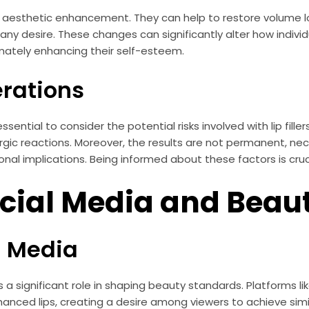
nd aesthetic enhancement. They can help to restore volume l
any desire. These changes can significantly alter how indiv
imately enhancing their self-esteem.
erations
 essential to consider the potential risks involved with lip fil
llergic reactions. Moreover, the results are not permanent, n
al implications. Being informed about these factors is crucial
ocial Media and Bea
l Media
ys a significant role in shaping beauty standards. Platforms l
anced lips, creating a desire among viewers to achieve simila