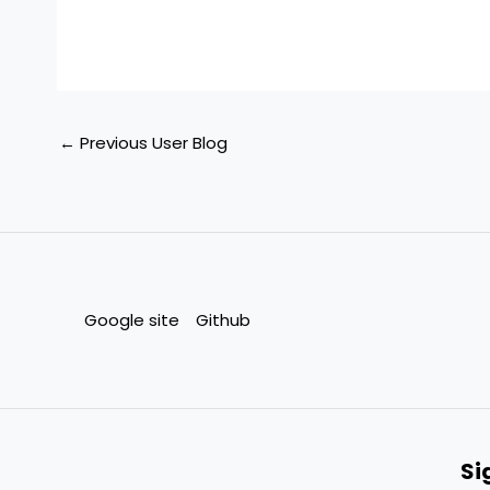
←
Previous User Blog
Google site
Github
Si