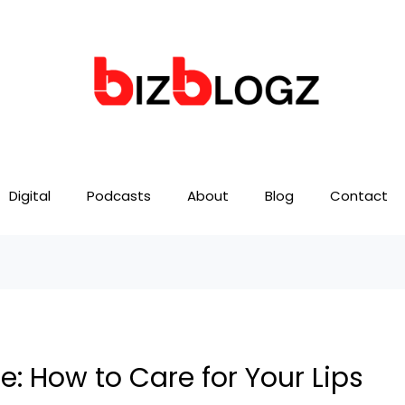
Digital
Podcasts
About
Blog
Contact
: How to Care for Your Lips