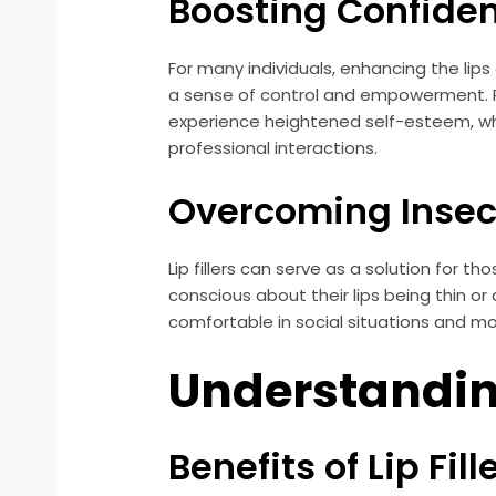
Boosting Confide
For many individuals, enhancing the lip
a sense of control and empowerment. Re
experience heightened self-esteem, whic
professional interactions.
Overcoming Insec
Lip fillers can serve as a solution for t
conscious about their lips being thin or
comfortable in social situations and mo
Understanding
Benefits of Lip Fill