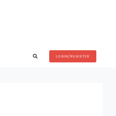
Search
LOGIN/REGISTER