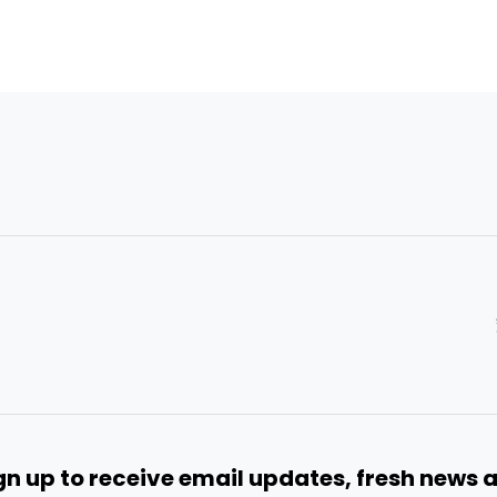
gn up to receive email updates, fresh news 