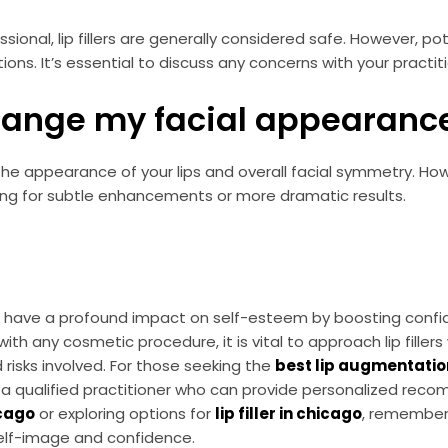
ional, lip fillers are generally considered safe. However, pot
ctions. It’s essential to discuss any concerns with your practit
 change my facial appearance
nce the appearance of your lips and overall facial symmetry. 
owing for subtle enhancements or more dramatic results.
have a profound impact on self-esteem by boosting confide
h any cosmetic procedure, it is vital to approach lip fillers
risks involved. For those seeking the
best lip augmentatio
ith a qualified practitioner who can provide personalized re
icago
or exploring options for
lip filler in chicago
, remember
self-image and confidence.