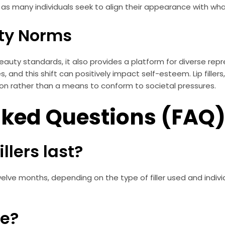
rs, as many individuals seek to align their appearance with wh
ty Norms
eauty standards, it also provides a platform for diverse rep
, and this shift can positively impact self-esteem. Lip fille
ion rather than a means to conform to societal pressures.
sked Questions (FAQ
illers last?
to twelve months, depending on the type of filler used and ind
fe?