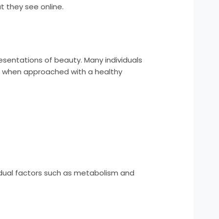
at they see online.
resentations of beauty. Many individuals
rs, when approached with a healthy
)
ividual factors such as metabolism and