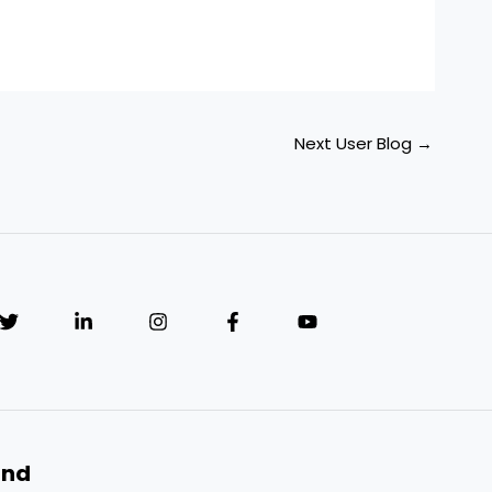
Next User Blog
→
and