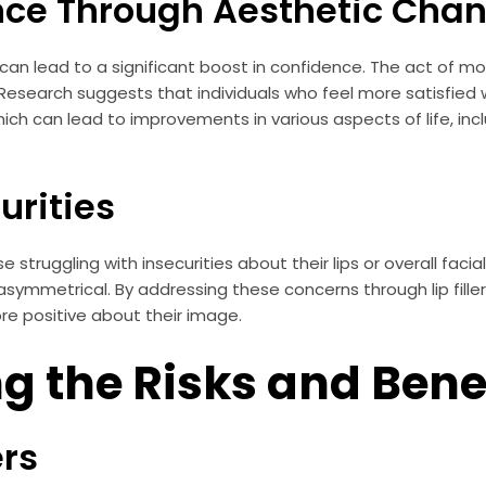
nce Through Aesthetic Cha
s can lead to a significant boost in confidence. The act of 
search suggests that individuals who feel more satisfied w
h can lead to improvements in various aspects of life, incl
urities
hose struggling with insecurities about their lips or overall fa
 asymmetrical. By addressing these concerns through lip filler
re positive about their image.
 the Risks and Bene
ers