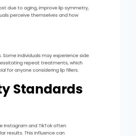
ost due to aging, improve lip symmetry,
iduals perceive themselves and how
lers. Some individuals may experience side
ecessitating repeat treatments, which
 for anyone considering lip fillers.
uty Standards
ike Instagram and TikTok often
r results. This influence can