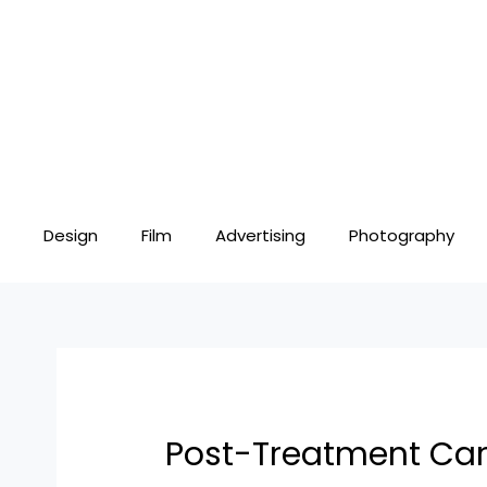
Skip
Post
to
navigation
content
Design
Film
Advertising
Photography
Post-Treatment Care