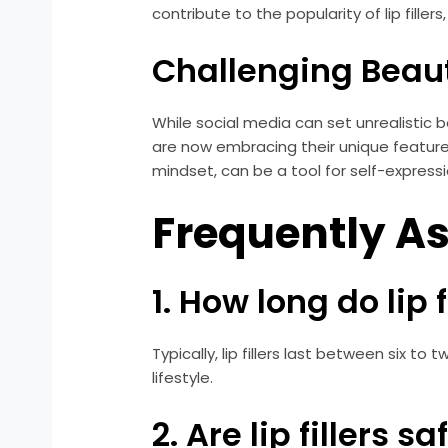
contribute to the popularity of lip fille
Challenging Beau
While social media can set unrealistic b
are now embracing their unique features
mindset, can be a tool for self-express
Frequently A
1. How long do lip f
Typically, lip fillers last between six 
lifestyle.
2. Are lip fillers sa