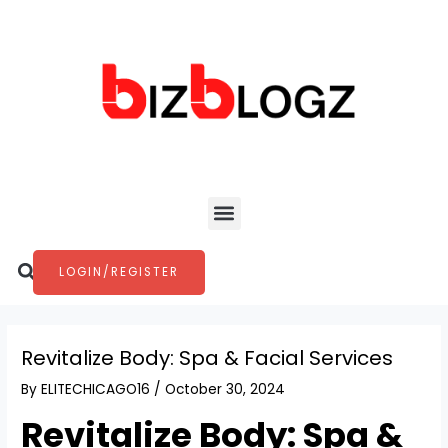
Skip
Post
to
navigation
content
Menu
Search
LOGIN/REGISTER
Revitalize Body: Spa & Facial Services
By
ELITECHICAGO16
/
October 30, 2024
Revitalize Body: Spa &