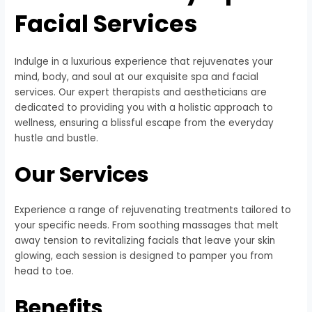
Facial Services
Indulge in a luxurious experience that rejuvenates your
mind, body, and soul at our exquisite spa and facial
services. Our expert therapists and aestheticians are
dedicated to providing you with a holistic approach to
wellness, ensuring a blissful escape from the everyday
hustle and bustle.
Our Services
Experience a range of rejuvenating treatments tailored to
your specific needs. From soothing massages that melt
away tension to revitalizing facials that leave your skin
glowing, each session is designed to pamper you from
head to toe.
Benefits