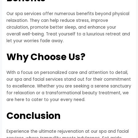
Our spa services offer numerous benefits beyond physical
relaxation. They can help reduce stress, improve
circulation, promote better sleep, and enhance your
overall well-being. Treat yourself to a luxurious retreat and
let your worries fade away.
Why Choose Us?
With a focus on personalized care and attention to detail,
our spa and facial services stand out for their commitment
to excellence. Whether you are seeking a serene sanctuary
for relaxation or a transformational beauty treatment, we
are here to cater to your every need.
Conclusion
Experience the ultimate rejuvenation at our spa and facial