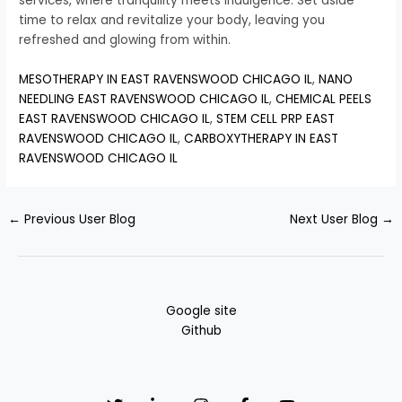
services, where tranquility meets indulgence. Set aside
time to relax and revitalize your body, leaving you
refreshed and glowing from within.
MESOTHERAPY IN EAST RAVENSWOOD CHICAGO IL
,
NANO
NEEDLING EAST RAVENSWOOD CHICAGO IL
,
CHEMICAL PEELS
EAST RAVENSWOOD CHICAGO IL
,
STEM CELL PRP EAST
RAVENSWOOD CHICAGO IL
,
CARBOXYTHERAPY IN EAST
RAVENSWOOD CHICAGO IL
←
Previous User Blog
Next User Blog
→
Google site
Github