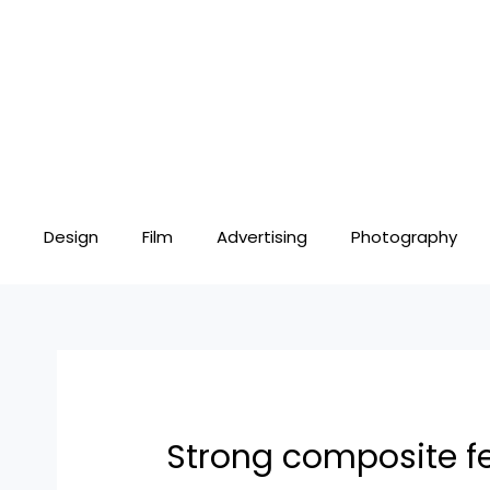
Skip
Post
to
navigation
content
Design
Film
Advertising
Photography
Strong composite f