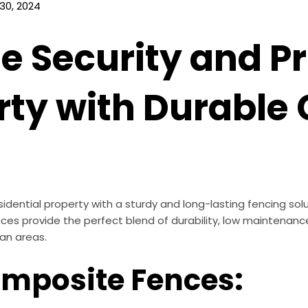
30, 2024
e Security and Pr
rty with Durable
idential property with a sturdy and long-lasting fencing so
ences provide the perfect blend of durability, low maintena
an areas.
omposite Fences: