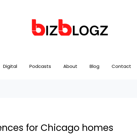
Digital
Podcasts
About
Blog
Contact
ences for Chicago homes