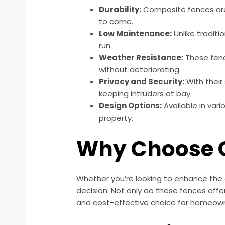
Durability:
Composite fences are 
to come.
Low Maintenance:
Unlike tradit
run.
Weather Resistance:
These fenc
without deteriorating.
Privacy and Security:
With their
keeping intruders at bay.
Design Options:
Available in var
property.
Why Choose C
Whether you’re looking to enhance the c
decision. Not only do these fences offe
and cost-effective choice for homeow