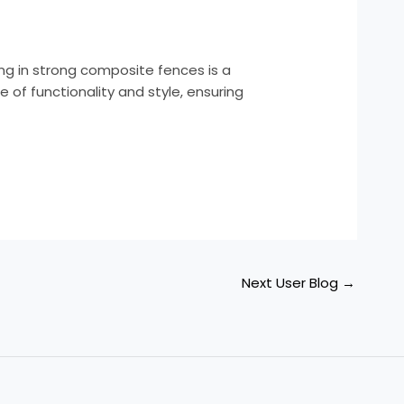
ng in strong composite fences is a
of functionality and style, ensuring
Next User Blog
→