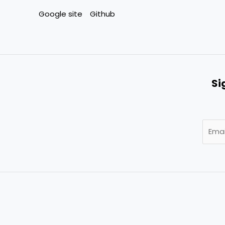
Google site
Github
Si
E
m
a
i
l
*