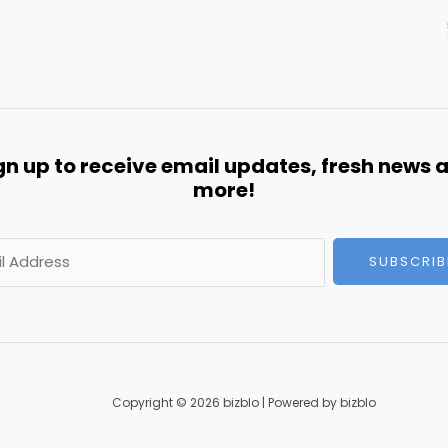
gn up to receive email updates, fresh news 
more!
SUBSCRIB
Copyright © 2026 bizblo | Powered by bizblo