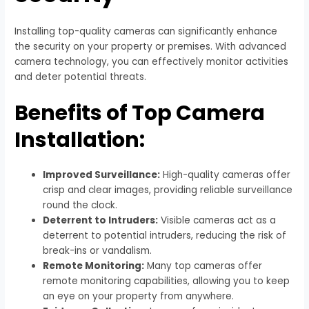
Installing top-quality cameras can significantly enhance
the security on your property or premises. With advanced
camera technology, you can effectively monitor activities
and deter potential threats.
Benefits of Top Camera
Installation:
Improved Surveillance:
High-quality cameras offer
crisp and clear images, providing reliable surveillance
round the clock.
Deterrent to Intruders:
Visible cameras act as a
deterrent to potential intruders, reducing the risk of
break-ins or vandalism.
Remote Monitoring:
Many top cameras offer
remote monitoring capabilities, allowing you to keep
an eye on your property from anywhere.