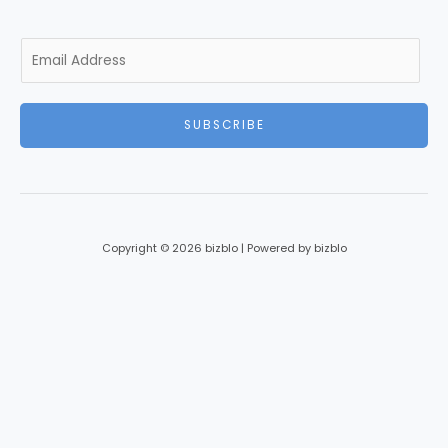
E
m
a
i
SUBSCRIBE
l
*
Copyright © 2026 bizblo | Powered by bizblo