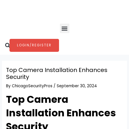
Skip
Post
to
navigation
content
Menu
Search
LOGIN/REGISTER
Top Camera Installation Enhances
Security
By
ChicagoSecurityPros
/
September 30, 2024
Top Camera
Installation Enhances
Security