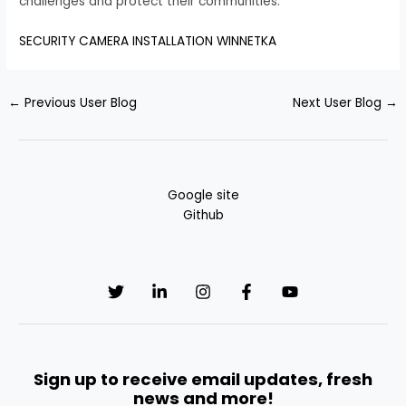
challenges and protect their communities.
SECURITY CAMERA INSTALLATION WINNETKA
←
Previous User Blog
Next User Blog
→
Google site
Github
Sign up to receive email updates, fresh
news and more!