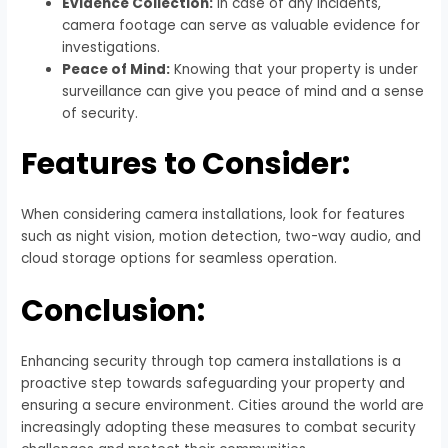
Evidence Collection:
In case of any incidents,
camera footage can serve as valuable evidence for
investigations.
Peace of Mind:
Knowing that your property is under
surveillance can give you peace of mind and a sense
of security.
Features to Consider:
When considering camera installations, look for features
such as night vision, motion detection, two-way audio, and
cloud storage options for seamless operation.
Conclusion:
Enhancing security through top camera installations is a
proactive step towards safeguarding your property and
ensuring a secure environment. Cities around the world are
increasingly adopting these measures to combat security