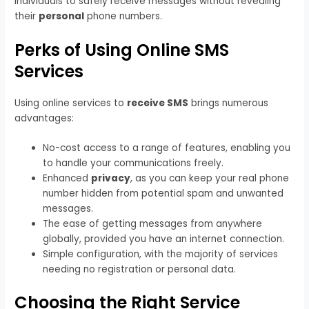
individuals to safely receive messages without revealing
their
personal
phone numbers.
Perks of Using Online SMS
Services
Using online services to
receive SMS
brings numerous
advantages:
No-cost access to a range of features, enabling you
to handle your communications freely.
Enhanced
privacy
, as you can keep your real phone
number hidden from potential spam and unwanted
messages.
The ease of getting messages from anywhere
globally, provided you have an internet connection.
Simple configuration, with the majority of services
needing no registration or personal data.
Choosing the Right Service