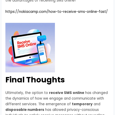
the advantages of receiving SMS online!
https://nokiacamp.com/how-to-receive-sms-online-fast/
Final Thoughts
Ultimately, the option to
receive SMS online
has changed
the dynamics of how we engage and communicate with
different services. The emergence of
temporary
and
disposable numbers
has allowed privacy-conscious