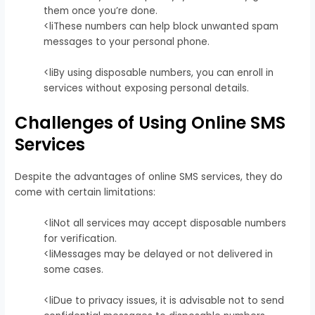
them once you’re done.
<liThese numbers can help block unwanted spam
messages to your personal phone.
<liBy using disposable numbers, you can enroll in
services without exposing personal details.
Challenges of Using Online SMS
Services
Despite the advantages of online SMS services, they do
come with certain limitations:
<liNot all services may accept disposable numbers
for verification.
<liMessages may be delayed or not delivered in
some cases.
<liDue to privacy issues, it is advisable not to send