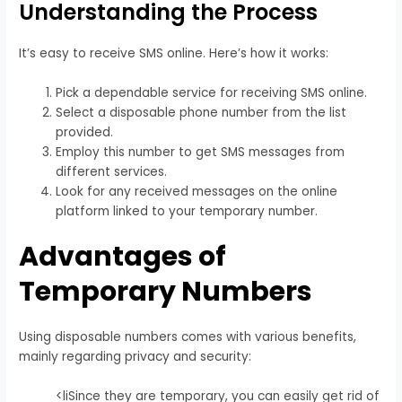
Understanding the Process
It’s easy to receive SMS online. Here’s how it works:
Pick a dependable service for receiving SMS online.
Select a disposable phone number from the list
provided.
Employ this number to get SMS messages from
different services.
Look for any received messages on the online
platform linked to your temporary number.
Advantages of
Temporary Numbers
Using disposable numbers comes with various benefits,
mainly regarding privacy and security:
<liSince they are temporary, you can easily get rid of