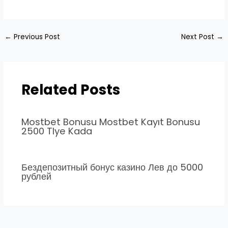
←
Previous Post
Next Post
→
Related Posts
Mostbet Bonusu Mostbet Kayıt Bonusu
2500 Tlye Kada
Бездепозитный бонус казино Лев до 5000
рублей