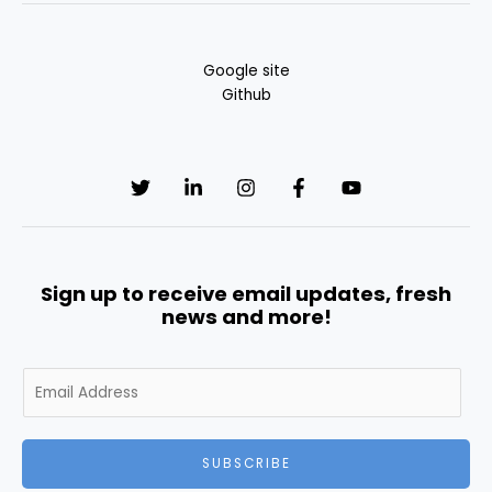
Google site
Github
Sign up to receive email updates, fresh
news and more!
E
m
a
i
SUBSCRIBE
l