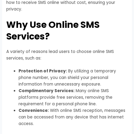
how to receive SMS online without cost, ensuring your
privacy.
Why Use Online SMS
Services?
A variety of reasons lead users to choose online SMS
services, such as:
Protection of Privacy:
By utilizing a temporary
phone number, you can shield your personal
information from unnecessary exposure.
Complimentary Services:
Many online SMS
platforms provide free services, removing the
requirement for a personal phone line.
Convenience:
With online SMS reception, messages
can be accessed from any device that has internet
access.