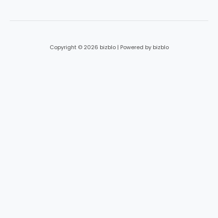
*
Copyright © 2026 bizblo | Powered by bizblo