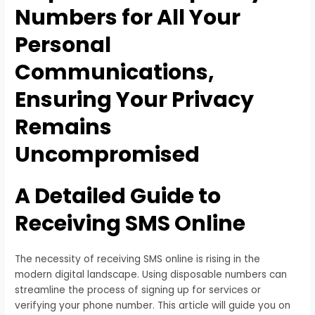
Numbers for All Your
Personal
Communications,
Ensuring Your Privacy
Remains
Uncompromised
A Detailed Guide to
Receiving SMS Online
The necessity of receiving SMS online is rising in the
modern digital landscape. Using disposable numbers can
streamline the process of signing up for services or
verifying your phone number. This article will guide you on