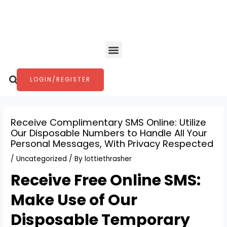
Skip
Post
to
navigation
content
Menu
Search
LOGIN/REGISTER
Receive Complimentary SMS Online: Utilize
Our Disposable Numbers to Handle All Your
Personal Messages, With Privacy Respected
/
Uncategorized
/ By
lottiethrasher
Receive Free Online SMS:
Make Use of Our
Disposable Temporary