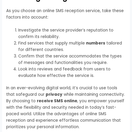
As you choose an online SMS reception service, take these
factors into account:
Investigate the service provider’s reputation to
confirm its reliability.
Find services that supply multiple
numbers
tailored
for different countries.
Confirm that the service accommodates the types
of messages and functionalities you require.
Look into reviews and feedback from users to
evaluate how effective the service is.
In an ever-evolving digital world, it’s crucial to use tools
that safeguard our
privacy
while maintaining connectivity.
By choosing to
receive SMS online
, you empower yourself
with the flexibility and security needed in today’s fast-
paced world. Utilize the advantages of online SMS
reception and experience effortless communication that
prioritizes your personal information.