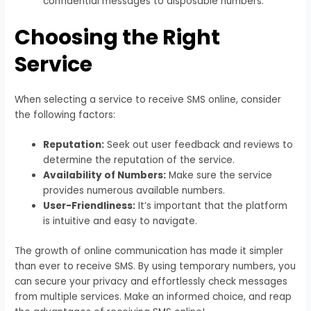
confidential messages to disposable numbers.
Choosing the Right
Service
When selecting a service to receive SMS online, consider
the following factors:
Reputation:
Seek out user feedback and reviews to
determine the reputation of the service.
Availability of Numbers:
Make sure the service
provides numerous available numbers.
User-Friendliness:
It’s important that the platform
is intuitive and easy to navigate.
The growth of online communication has made it simpler
than ever to receive SMS. By using temporary numbers, you
can secure your privacy and effortlessly check messages
from multiple services. Make an informed choice, and reap