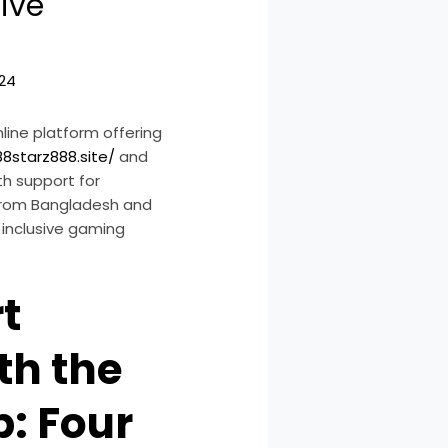
ive
24
nline platform offering
88starz888.site/
and
th support for
e from Bangladesh and
 inclusive gaming
t
th the
: Four