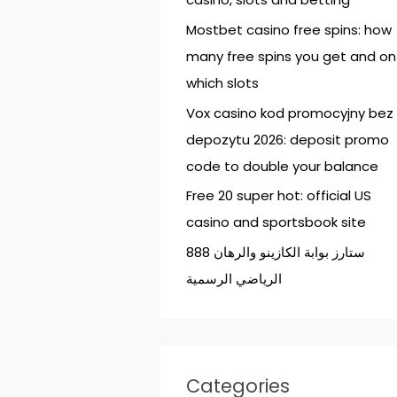
o
r
Mostbet casino free spins: how
:
many free spins you get and on
which slots
Vox casino kod promocyjny bez
depozytu 2026: deposit promo
code to double your balance
Free 20 super hot: official US
casino and sportsbook site
888 ستارز بوابة الكازينو والرهان
الرياضي الرسمية
Categories