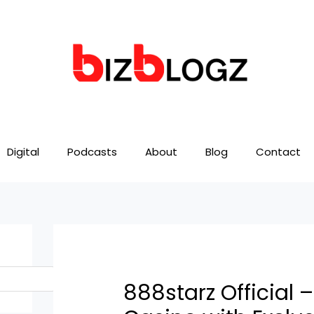
Post
navigation
Digital
Podcasts
About
Blog
Contact
SEARCH
888starz Official –