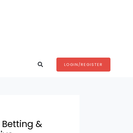
Search
LOGIN/REGISTER
 Betting &