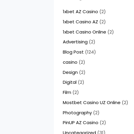
1xbet AZ Casino
(2)
1xbet Casino AZ
(2)
1xbet Casino Online
(2)
Advertising
(2)
Blog Post
(124)
casino
(2)
Design
(2)
Digital
(2)
Film
(2)
Mostbet Casino UZ Online
(2)
Photography
(2)
PinUP AZ Casino
(2)
Uncategorized
(31)