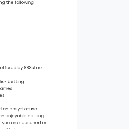
ing the following
 offered by 888starz:
ick betting
 games
es
nd an easy-to-use
 an enjoyable betting
r you are seasoned or