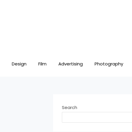
Skip
to
content
Design
Film
Advertising
Photography
Search