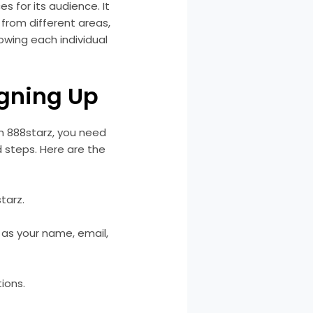
 for its audience. It
from different areas,
owing each individual
igning Up
th 888starz, you need
d steps. Here are the
starz.
ch as your name, email,
ions.