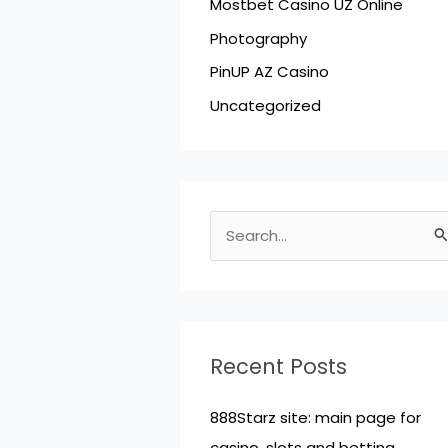
Mostbet Casino UZ Online
Photography
PinUP AZ Casino
Uncategorized
S
e
a
r
c
Recent Posts
h
888Starz site: main page for
f
casino, slots and betting