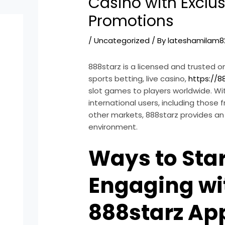
Casino with Exclus
Promotions
/
Uncategorized
/ By
lateshamilam8
888starz is a licensed and trusted o
sports betting, live casino,
https://8
slot games to players worldwide. Wi
international users, including thos
other markets, 888starz provides an
environment.
Ways to Star
Engaging wi
888starz App