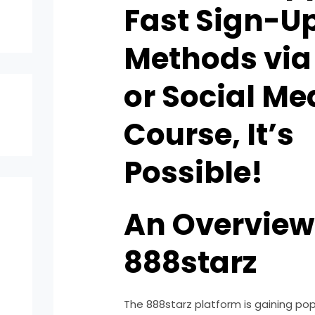
Fast Sign-U
Methods via
or Social Me
Course, It’s
Possible!
An Overview
888starz
The 888starz platform is gaining pop