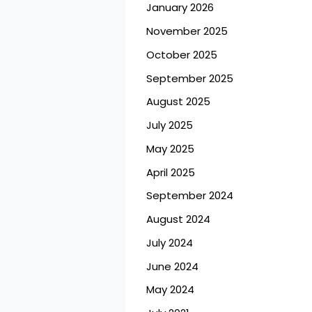
January 2026
November 2025
October 2025
September 2025
August 2025
July 2025
May 2025
April 2025
September 2024
August 2024
July 2024
June 2024
May 2024