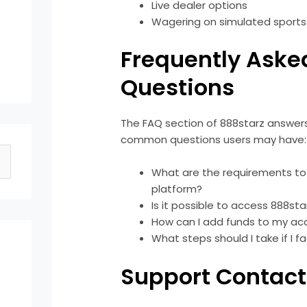
Live dealer options
Wagering on simulated sports
Frequently Aske
Questions
The FAQ section of 888starz answe
common questions users may have:
What are the requirements to 
platform?
Is it possible to access 888sta
How can I add funds to my ac
What steps should I take if I 
Support Contact