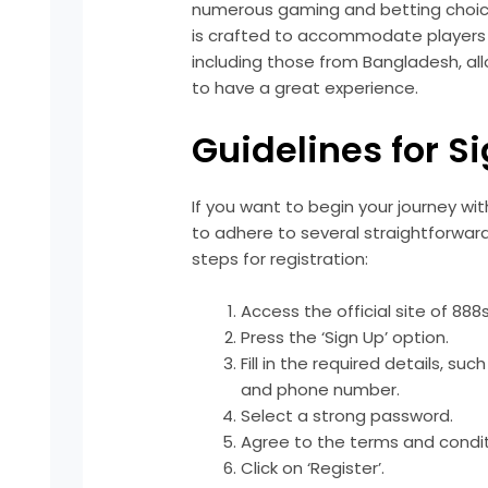
numerous gaming and betting choices
is crafted to accommodate players 
including those from Bangladesh, all
to have a great experience.
Guidelines for S
If you want to begin your journey wi
to adhere to several straightforwar
steps for registration:
Access the official site of 888
Press the ‘Sign Up’ option.
Fill in the required details, su
and phone number.
Select a strong password.
Agree to the terms and condit
Click on ‘Register’.