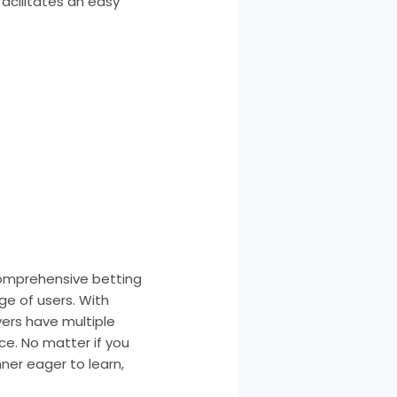
facilitates an easy
comprehensive betting
ge of users. With
yers have multiple
ce. No matter if you
nner eager to learn,