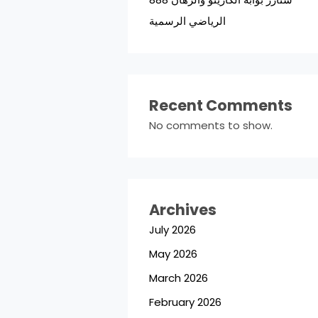
الرياضي الرسمية
Recent Comments
No comments to show.
Archives
July 2026
May 2026
March 2026
February 2026