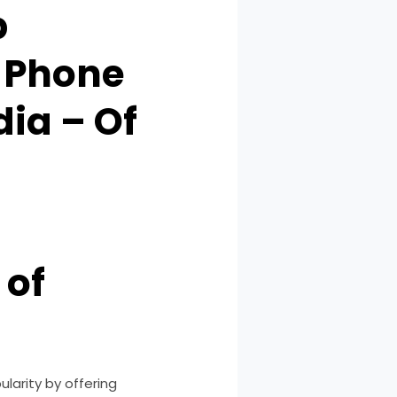
p
 Phone
dia – Of
 of
ularity by offering