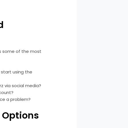
d
rs some of the most
start using the
rz via social media?
count?
face a problem?
 Options