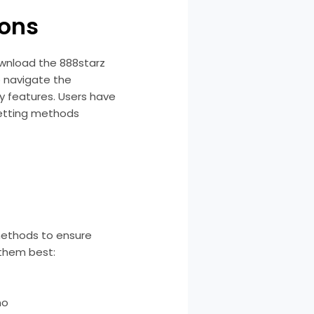
ions
ownload the 888starz
o navigate the
y features. Users have
betting methods
methods to ensure
 them best:
no