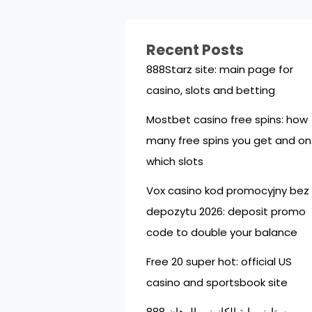
Recent Posts
888Starz site: main page for
casino, slots and betting
Mostbet casino free spins: how
many free spins you get and on
which slots
Vox casino kod promocyjny bez
depozytu 2026: deposit promo
code to double your balance
Free 20 super hot: official US
casino and sportsbook site
888 ستارز بوابة الكازينو والرهان