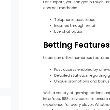
For support, you can get in touch us
contact methods:
Telephonic assistance
Inquiries through email
Live chat option
Betting Features
Users can utilize numerous features
Fast access enabled by one-cl
Detailed statistics regarding
Unique promotions and bonus
With a variety of gaming options a
interface, 888starz seeks to ensure
experience for every player. Whethe