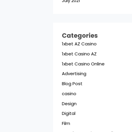
July 2021
Categories
1xbet AZ Casino
1xbet Casino AZ
1xbet Casino Online
Advertising
Blog Post
casino
Design
Digital
Film