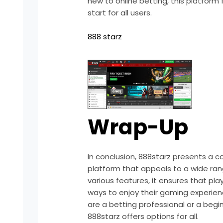
new to online betting, this platform 
start for all users.
888 starz
Wrap-Up
In conclusion, 888starz presents a 
platform that appeals to a wide ran
various features, it ensures that pla
ways to enjoy their gaming experien
are a betting professional or a begi
888starz offers options for all.