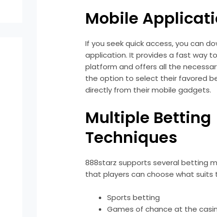
Mobile Applicat
If you seek quick access, you can d
application. It provides a fast way t
platform and offers all the necessar
the option to select their favored 
directly from their mobile gadgets.
Multiple Betting
Techniques
888starz supports several betting 
that players can choose what suits
Sports betting
Games of chance at the casi