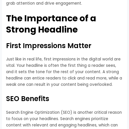
grab attention and drive engagement.
The Importance of a
Strong Headline
First Impressions Matter
Just like in real life, first impressions in the digital world are
vital. Your headline is often the first thing a reader sees,
and it sets the tone for the rest of your content. A strong
headline can entice readers to click and read more, while a
weak one can result in your content being overlooked.
SEO Benefits
Search Engine Optimization (SEO) is another critical reason
to focus on your headlines. Search engines prioritize
content with relevant and engaging headlines, which can