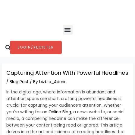
Skip
Post
to
navigation
content
Menu
Search
LOGIN/REGISTER
Capturing Attention With Powerful Headlines
/
Blog Post
/ By
bizblo_Admin
In the digital age, where information is abundant and
attention spans are short, crafting powerful headlines is
crucial for capturing your audience’s attention. Whether
you’re writing for an
Online Blog
, a news website, or social
media, a compelling headline can make the difference
between your content being read or ignored. This article
delves into the art and science of creating headlines that