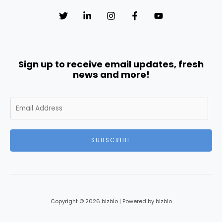
Sign up to receive email updates, fresh
news and more!
E
m
a
i
SUBSCRIBE
l
*
Copyright © 2026 bizblo | Powered by bizblo