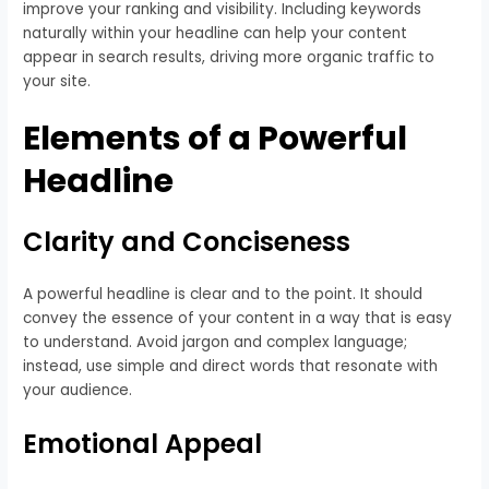
improve your ranking and visibility. Including keywords
naturally within your headline can help your content
appear in search results, driving more organic traffic to
your site.
Elements of a Powerful
Headline
Clarity and Conciseness
A powerful headline is clear and to the point. It should
convey the essence of your content in a way that is easy
to understand. Avoid jargon and complex language;
instead, use simple and direct words that resonate with
your audience.
Emotional Appeal