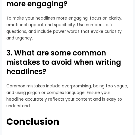
more engaging?
To make your headlines more engaging, focus on clarity,
emotional appeal, and specificity. Use numbers, ask
questions, and include power words that evoke curiosity
and urgency.
3. What are some common
mistakes to avoid when writing
headlines?
Common mistakes include overpromising, being too vague,
and using jargon or complex language. Ensure your
headline accurately reflects your content and is easy to
understand.
Conclusion