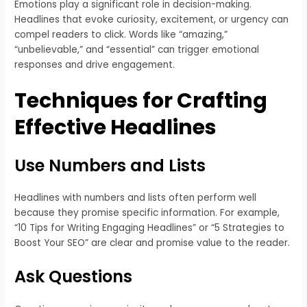
Emotions play a significant role in decision-making.
Headlines that evoke curiosity, excitement, or urgency can
compel readers to click. Words like “amazing,”
“unbelievable,” and “essential” can trigger emotional
responses and drive engagement.
Techniques for Crafting
Effective Headlines
Use Numbers and Lists
Headlines with numbers and lists often perform well
because they promise specific information. For example,
“10 Tips for Writing Engaging Headlines” or “5 Strategies to
Boost Your SEO” are clear and promise value to the reader.
Ask Questions