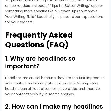
Vague headlines fail to provide enough information to
entice readers. Instead of “Tips for Better Writing,” opt for
something more specific like “7 Proven Tips to Improve
Your Writing Skills.” Specificity helps set clear expectations
for your readers.
Frequently Asked
Questions (FAQ)
1. Why are headlines so
important?
Headlines are crucial because they are the first impression
your content makes on potential readers. A compelling
headline can attract attention, drive clicks, and improve
your content’s visibility in search engines.
2. How can I make my headlines