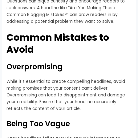
Questions can pique curiosity and encourage readers to
seek answers. A headline like “Are You Making These
Common Blogging Mistakes?” can draw readers in by
addressing a potential problem they want to solve.
Common Mistakes to
Avoid
Overpromising
While it’s essential to create compelling headlines, avoid
making promises that your content can’t deliver.
Overpromising can lead to disappointment and damage
your credibility. Ensure that your headline accurately
reflects the content of your article.
Being Too Vague