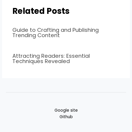
Related Posts
Guide to Crafting and Publishing
Trending Content
Attracting Readers: Essential
Techniques Revealed
Google site
Github