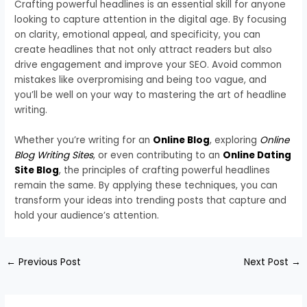
Crafting powerful headlines is an essential skill for anyone
looking to capture attention in the digital age. By focusing
on clarity, emotional appeal, and specificity, you can
create headlines that not only attract readers but also
drive engagement and improve your SEO. Avoid common
mistakes like overpromising and being too vague, and
you’ll be well on your way to mastering the art of headline
writing.
Whether you’re writing for an
Online Blog
, exploring
Online
Blog Writing Sites
, or even contributing to an
Online Dating
Site Blog
, the principles of crafting powerful headlines
remain the same. By applying these techniques, you can
transform your ideas into trending posts that capture and
hold your audience’s attention.
←
Previous Post
Next Post
→