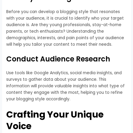
Before you can develop a blogging style that resonates
with your audience, it is crucial to identify who your target
audience is. Are they young professionals, stay-at-home
parents, or tech enthusiasts? Understanding the
demographics, interests, and pain points of your audience
will help you tailor your content to meet their needs.
Conduct Audience Research
Use tools like Google Analytics, social media insights, and
surveys to gather data about your audience. This
information will provide valuable insights into what type of
content they engage with the most, helping you to refine
your blogging style accordingly.
Crafting Your Unique
Voice