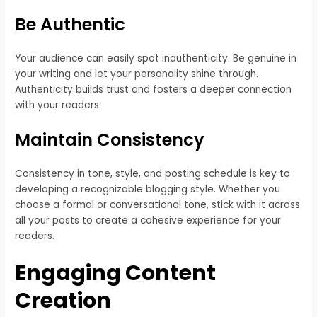
Be Authentic
Your audience can easily spot inauthenticity. Be genuine in
your writing and let your personality shine through.
Authenticity builds trust and fosters a deeper connection
with your readers.
Maintain Consistency
Consistency in tone, style, and posting schedule is key to
developing a recognizable blogging style. Whether you
choose a formal or conversational tone, stick with it across
all your posts to create a cohesive experience for your
readers.
Engaging Content
Creation