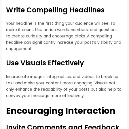
Write Compelling Headlines
Your headline is the first thing your audience will see, so
make it count. Use action words, numbers, and questions
to create curiosity and encourage clicks. A compelling
headline can significantly increase your post’s visibility and
engagement.
Use Visuals Effectively
Incorporate images, infographics, and videos to break up
text and make your content more engaging. Visuals not
only enhance the readability of your posts but also help to
convey your message more effectively.
Encouraging Interaction
Invite Comments and Feedback