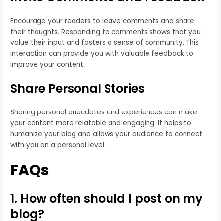
Encourage your readers to leave comments and share
their thoughts. Responding to comments shows that you
value their input and fosters a sense of community. This
interaction can provide you with valuable feedback to
improve your content.
Share Personal Stories
Sharing personal anecdotes and experiences can make
your content more relatable and engaging. It helps to
humanize your blog and allows your audience to connect
with you on a personal level.
FAQs
1. How often should I post on my
blog?