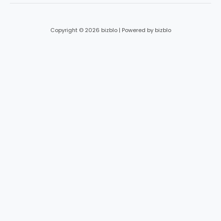
Copyright © 2026 bizblo | Powered by bizblo