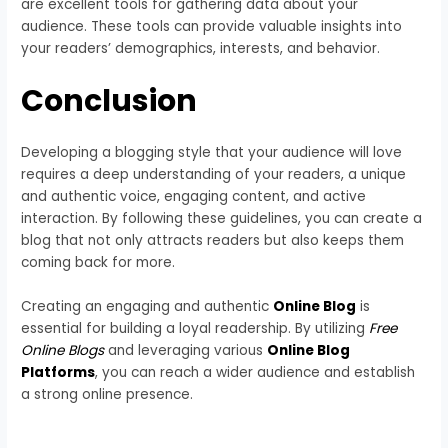
are excellent tools for gathering data about your
audience. These tools can provide valuable insights into
your readers’ demographics, interests, and behavior.
Conclusion
Developing a blogging style that your audience will love
requires a deep understanding of your readers, a unique
and authentic voice, engaging content, and active
interaction. By following these guidelines, you can create a
blog that not only attracts readers but also keeps them
coming back for more.
Creating an engaging and authentic
Online Blog
is
essential for building a loyal readership. By utilizing
Free
Online Blogs
and leveraging various
Online Blog
Platforms
, you can reach a wider audience and establish
a strong online presence.