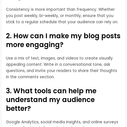
Consistency is more important than frequency. Whether
you post weekly, bi-weekly, or monthly, ensure that you
stick to a regular schedule that your audience can rely on.
2. How can I make my blog posts
more engaging?
Use a mix of text, images, and videos to create visually
appealing content. Write in a conversational tone, ask
questions, and invite your readers to share their thoughts
in the comments section.
3. What tools can help me
understand my audience
better?
Google Analytics, social media insights, and online surveys