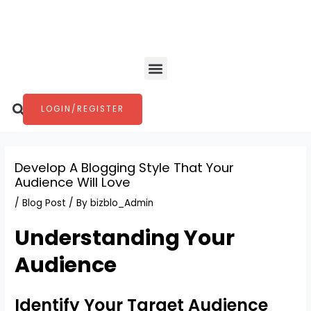
Skip
Post
to
navigation
content
Menu
Search
LOGIN/REGISTER
Develop A Blogging Style That Your
Audience Will Love
/
Blog Post
/ By
bizblo_Admin
Understanding Your
Audience
Identify Your Target Audience