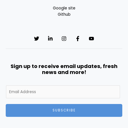
Google site
Github
Sign up to receive email updates, fresh
news and more!
E
m
a
i
SUBSCRIBE
l
*