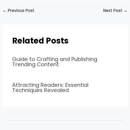
←
Previous Post
Next Post
→
Related Posts
Guide to Crafting and Publishing
Trending Content
Attracting Readers: Essential
Techniques Revealed