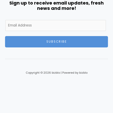
Sign up to receive email updates, fresh
news and more!
E
m
a
i
SUBSCRIBE
l
*
Copyright © 2026 bizblo | Powered by bizblo