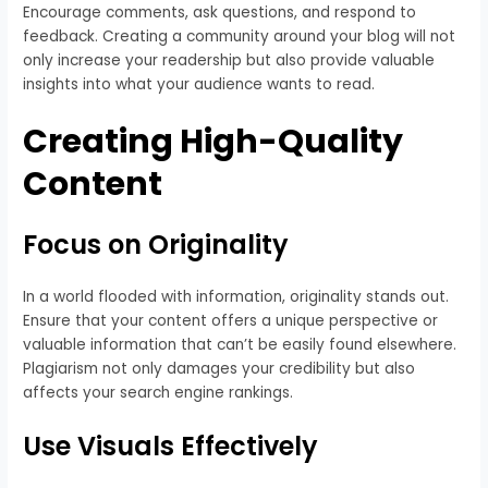
Encourage comments, ask questions, and respond to
feedback. Creating a community around your blog will not
only increase your readership but also provide valuable
insights into what your audience wants to read.
Creating High-Quality
Content
Focus on Originality
In a world flooded with information, originality stands out.
Ensure that your content offers a unique perspective or
valuable information that can’t be easily found elsewhere.
Plagiarism not only damages your credibility but also
affects your search engine rankings.
Use Visuals Effectively