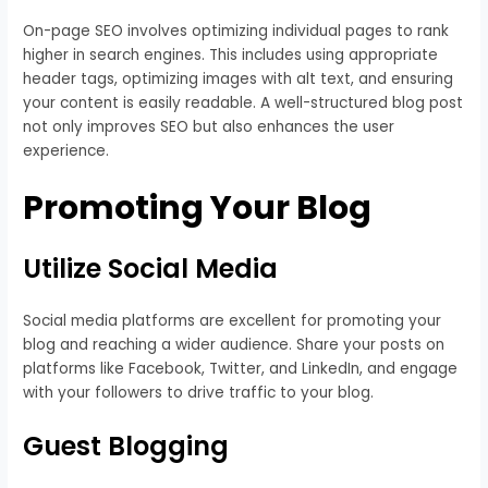
On-page SEO involves optimizing individual pages to rank
higher in search engines. This includes using appropriate
header tags, optimizing images with alt text, and ensuring
your content is easily readable. A well-structured blog post
not only improves SEO but also enhances the user
experience.
Promoting Your Blog
Utilize Social Media
Social media platforms are excellent for promoting your
blog and reaching a wider audience. Share your posts on
platforms like Facebook, Twitter, and LinkedIn, and engage
with your followers to drive traffic to your blog.
Guest Blogging