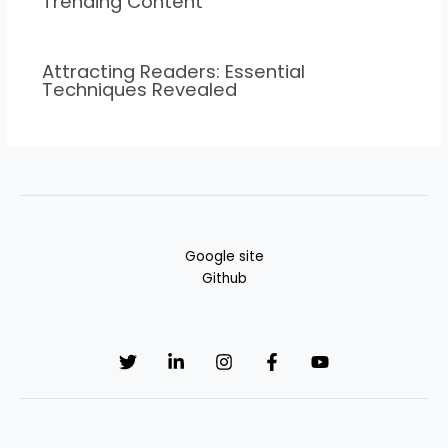
Trending Content
Attracting Readers: Essential
Techniques Revealed
Google site
Github