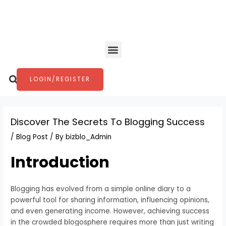
Skip
Post
to
navigation
content
Menu
Search
LOGIN/REGISTER
Discover The Secrets To Blogging Success
/
Blog Post
/ By
bizblo_Admin
Introduction
Blogging has evolved from a simple online diary to a
powerful tool for sharing information, influencing opinions,
and even generating income. However, achieving success
in the crowded blogosphere requires more than just writing