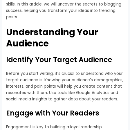
skills. In this article, we will uncover the secrets to blogging
success, helping you transform your ideas into trending
posts.
Understanding Your
Audience
Identify Your Target Audience
Before you start writing, it’s crucial to understand who your
target audience is. Knowing your audience’s demographics,
interests, and pain points will help you create content that
resonates with them. Use tools like Google Analytics and
social media insights to gather data about your readers.
Engage with Your Readers
Engagement is key to building a loyal readership.