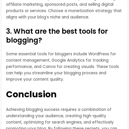
affiliate marketing, sponsored posts, and selling digital
products or services. Choose a monetization strategy that
aligns with your blog’s niche and audience.
3. What are the best tools for
blogging?
Some essential tools for bloggers include WordPress for
content management, Google Analytics for tracking
performance, and Canva for creating visuals. These tools
can help you streamline your blogging process and
improve your content quality.
Conclusion
Achieving blogging success requires a combination of
understanding your audience, creating high-quality
content, optimizing for search engines, and effectively
promoting your blog. By following these secrets, you can