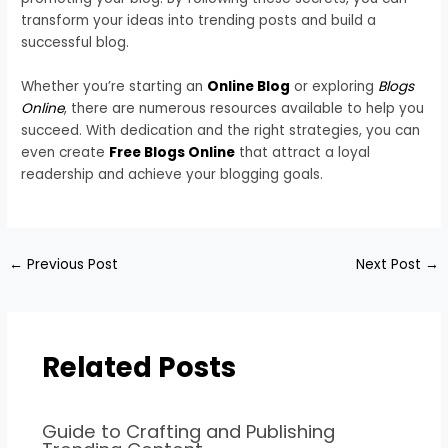
transform your ideas into trending posts and build a
successful blog.
Whether you’re starting an
Online Blog
or exploring
Blogs
Online
, there are numerous resources available to help you
succeed. With dedication and the right strategies, you can
even create
Free Blogs Online
that attract a loyal
readership and achieve your blogging goals.
←
Previous Post
Next Post
→
Related Posts
Guide to Crafting and Publishing