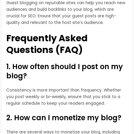
Guest blogging on reputable sites can help you reach new
audiences and build backlinks to your blog, which are
crucial for SEO. Ensure that your guest posts are high-
quality and relevant to the host site’s audience.
Frequently Asked
Questions (FAQ)
1. How often should I post on my
blog?
Consistency is more important than frequency. Whether
you post weekly or bi-weekly, ensure that you stick to a
regular schedule to keep your readers engaged.
2. How can I monetize my blog?
There are several ways to monetize your blog, including