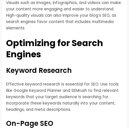
Visuals such as images, infographics, and videos can make
your content more engaging and easier to understand.
High-quality visuals can also improve your blog’s SEO, as
search engines favor content that includes multimedia
elements.
Optimizing for Search
Engines
Keyword Research
Effective keyword research is essential for SEO. Use tools
like Google Keyword Planner and SEMrush to find relevant
keywords that your target audience is searching for.
Incorporate these keywords naturally into your content,
headings, and meta descriptions.
On-Page SEO