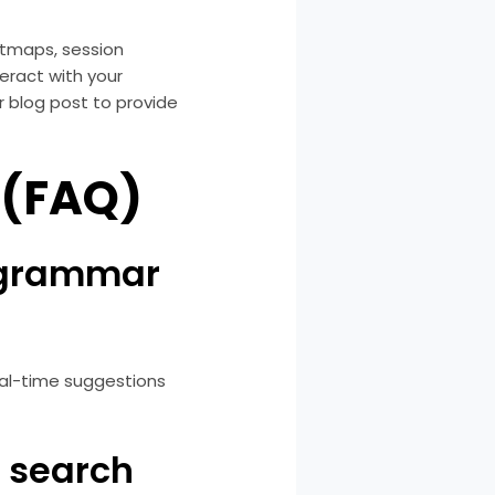
eatmaps, session
eract with your
r blog post to provide
 (FAQ)
g grammar
eal-time suggestions
r search