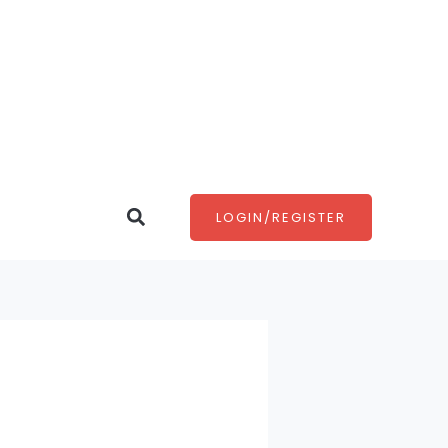
Search
LOGIN/REGISTER