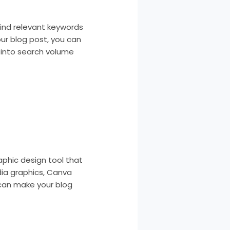
find relevant keywords
our blog post, you can
s into search volume
aphic design tool that
dia graphics, Canva
 can make your blog