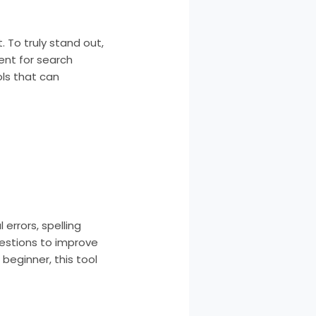
 To truly stand out,
ent for search
ols that can
errors, spelling
gestions to improve
beginner, this tool