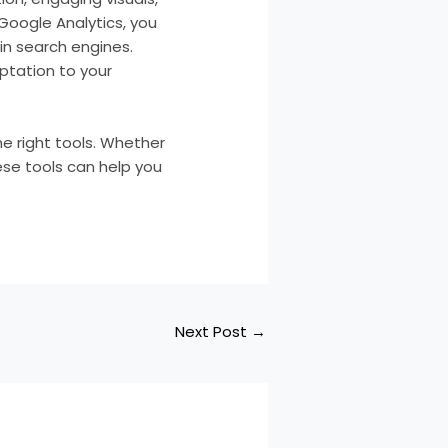
 Google Analytics, you
in search engines.
ptation to your
e right tools. Whether
ese tools can help you
Next Post
→