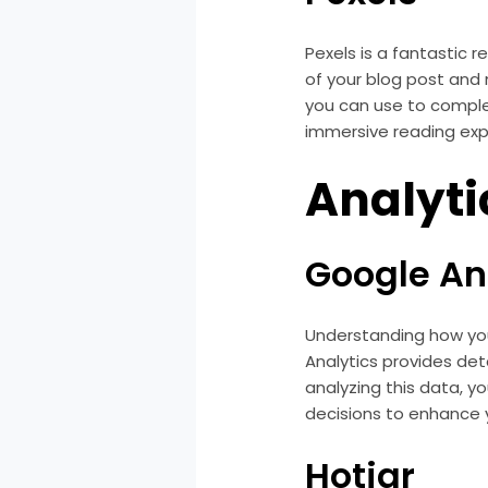
Pexels is a fantastic 
of your blog post and 
you can use to comple
immersive reading exp
Analyti
Google An
Understanding how you
Analytics provides deta
analyzing this data, y
decisions to enhance 
Hotjar