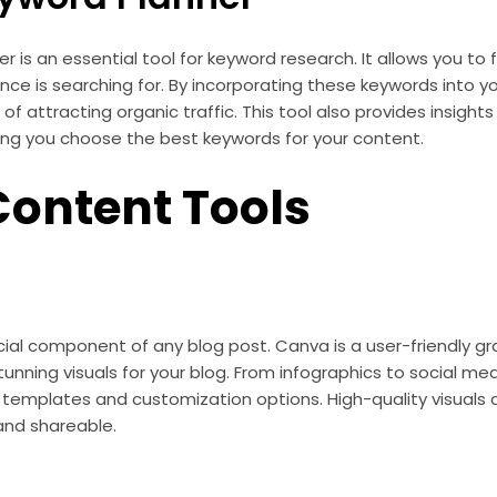
 is an essential tool for keyword research. It allows you to 
nce is searching for. By incorporating these keywords into y
of attracting organic traffic. This tool also provides insight
ing you choose the best keywords for your content.
Content Tools
ucial component of any blog post. Canva is a user-friendly gr
tunning visuals for your blog. From infographics to social me
f templates and customization options. High-quality visuals
and shareable.