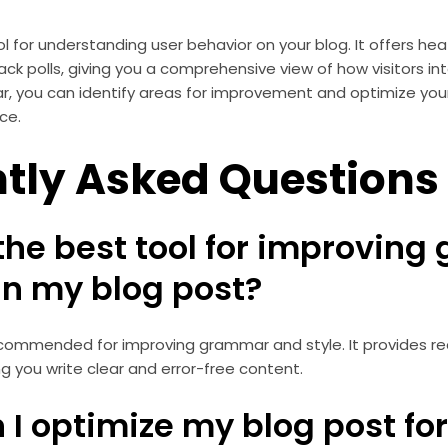
ool for understanding user behavior on your blog. It offers h
ck polls, giving you a comprehensive view of how visitors int
ar, you can identify areas for improvement and optimize you
ce.
tly Asked Questions
 the best tool for improvin
in my blog post?
ecommended for improving grammar and style. It provides r
ng you write clear and error-free content.
 I optimize my blog post fo