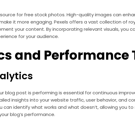
resource for free stock photos. High-quality images can enha
make it more engaging. Pexels offers a vast collection of r
ment your content. By incorporating relevant visuals, you 
erience for your audience.
cs and Performance 
alytics
r blog post is performing is essential for continuous impr
iled insights into your website traffic, user behavior, and co
ou can identify what works and what doesn’t, allowing you t
your blog’s performance.