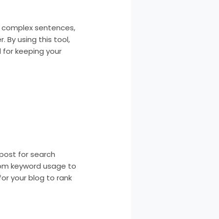
hts complex sentences,
 By using this tool,
 for keeping your
 post for search
rom keyword usage to
or your blog to rank