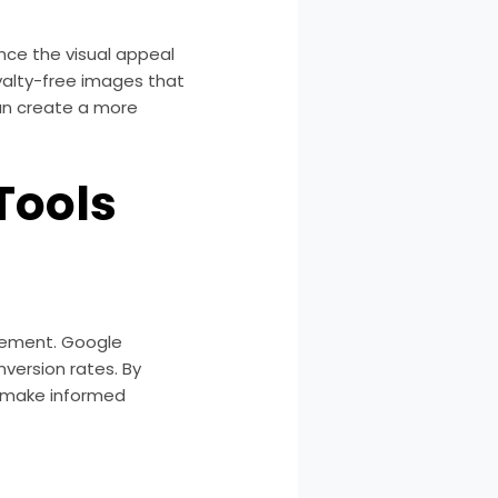
nce the visual appeal
oyalty-free images that
can create a more
Tools
ovement. Google
nversion rates. By
o make informed