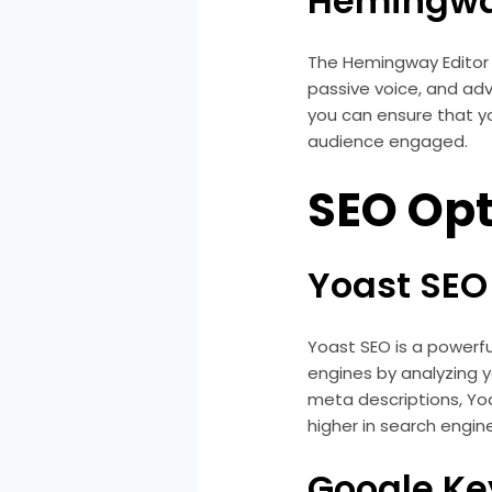
Hemingwa
The Hemingway Editor is
passive voice, and adv
you can ensure that yo
audience engaged.
SEO Opt
Yoast SEO
Yoast SEO is a powerfu
engines by analyzing 
meta descriptions, Yoa
higher in search engine
Google Ke