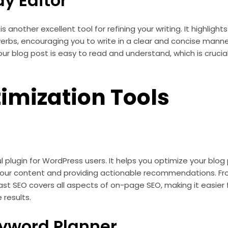
y Editor
 another excellent tool for refining your writing. It highlig
erbs, encouraging you to write in a clear and concise manner.
ur blog post is easy to read and understand, which is crucial
imization Tools
l plugin for WordPress users. It helps you optimize your blog
your content and providing actionable recommendations. F
st SEO covers all aspects of on-page SEO, making it easier f
 results.
yword Planner