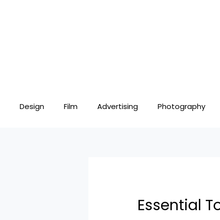
Skip
Post
to
navigation
content
Design
Film
Advertising
Photography
Essential T