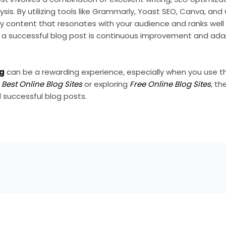
is. By utilizing tools like Grammarly, Yoast SEO, Canva, and
y content that resonates with your audience and ranks well 
a successful blog post is continuous improvement and ada
og
can be a rewarding experience, especially when you use th
e
Best Online Blog Sites
or exploring
Free Online Blog Sites
, th
 successful blog posts.