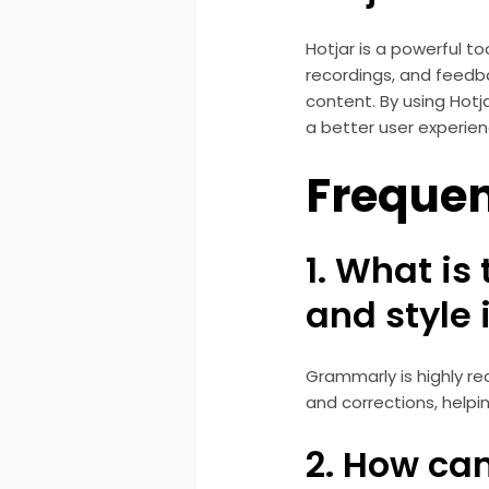
Hotjar is a powerful t
recordings, and feedba
content. By using Hotj
a better user experien
Frequen
1. What is
and style 
Grammarly is highly r
and corrections, helpi
2. How can