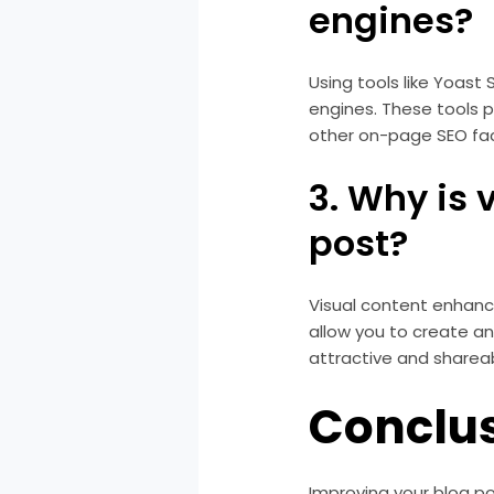
engines?
Using tools like Yoast
engines. These tools 
other on-page SEO fac
3. Why is 
post?
Visual content enhanc
allow you to create an
attractive and sharea
Conclu
Improving your blog po