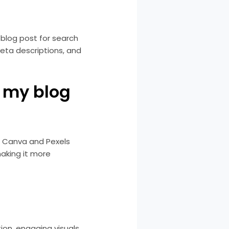
 blog post for search
eta descriptions, and
r my blog
e Canva and Pexels
making it more
ion, engaging visuals,