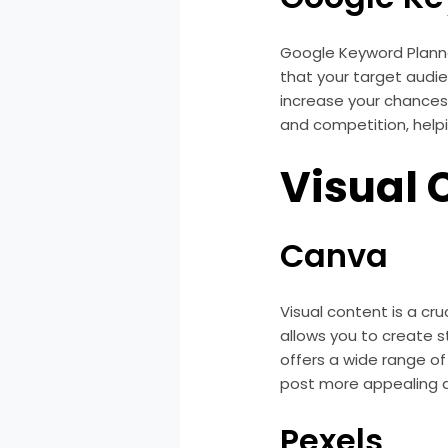
Google Keyword Planner
that your target audie
increase your chances 
and competition, help
Visual 
Canva
Visual content is a cr
allows you to create s
offers a wide range o
post more appealing 
Pexels