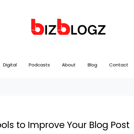
Digital
Podcasts
About
Blog
Contact
ools to Improve Your Blog Post