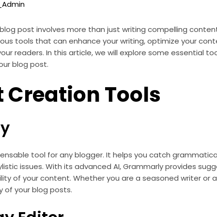
o_Admin
blog post involves more than just writing compelling content.
rious tools that can enhance your writing, optimize your cont
r readers. In this article, we will explore some essential to
our blog post.
 Creation Tools
y
ensable tool for any blogger. It helps you catch grammatical 
listic issues. With its advanced AI, Grammarly provides sug
ility of your content. Whether you are a seasoned writer or a 
y of your blog posts.