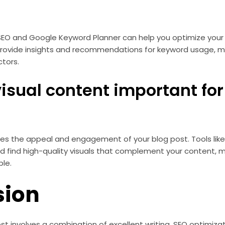
 SEO and Google Keyword Planner can help you optimize your
provide insights and recommendations for keyword usage, m
tors.
visual content important fo
es the appeal and engagement of your blog post. Tools lik
d find high-quality visuals that complement your content, 
ble.
sion
st involves a combination of excellent writing, SEO optimizat