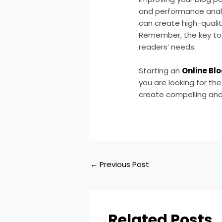
and performance analys
can create high-qualit
Remember, the key to 
readers’ needs.
Starting an
Online Bl
you are looking for th
create compelling and
←
Previous Post
Related Posts