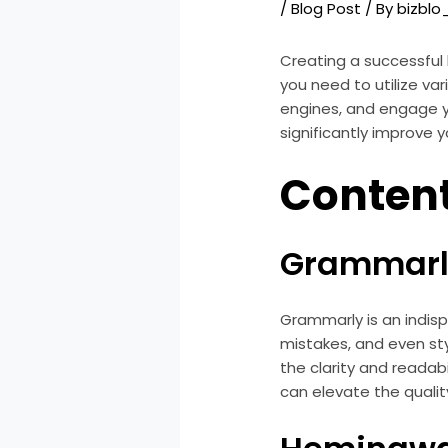
/
Blog Post
/ By
bizbl
Creating a successful 
you need to utilize va
engines, and engage you
significantly improve y
Content
Grammarl
Grammarly is an indisp
mistakes, and even sty
the clarity and readab
can elevate the qualit