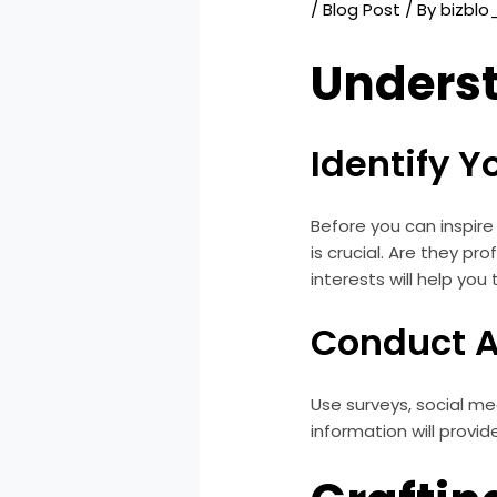
/
Blog Post
/ By
bizbl
Unders
Identify 
Before you can inspire
is crucial. Are they p
interests will help you
Conduct A
Use surveys, social m
information will provi