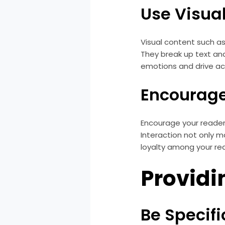
Use Visua
Visual content such a
They break up text an
emotions and drive ac
Encourage
Encourage your readers
Interaction not only 
loyalty among your re
Providi
Be Specifi