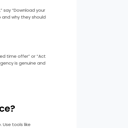
e,” say “Download your
o and why they should
ed time offer” or “Act
rgency is genuine and
nce?
 Use tools like