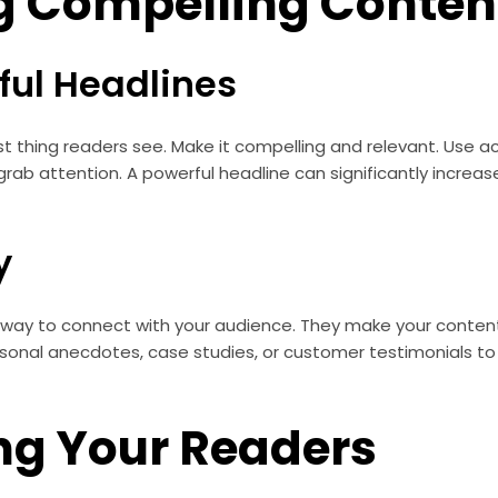
g Compelling Conten
ful Headlines
irst thing readers see. Make it compelling and relevant. Use 
grab attention. A powerful headline can significantly increa
y
l way to connect with your audience. They make your conten
nal anecdotes, case studies, or customer testimonials to i
ng Your Readers