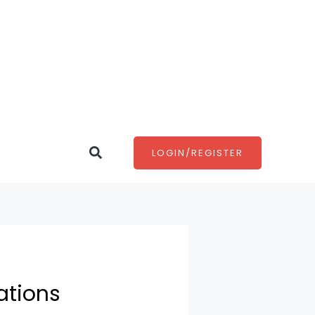
Search
LOGIN/REGISTER
ations