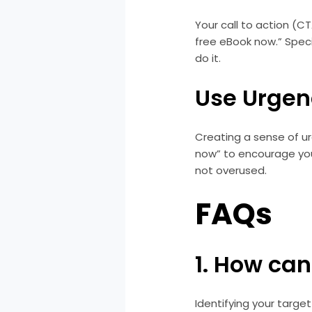
Your call to action (CT
free eBook now.” Spec
do it.
Use Urgen
Creating a sense of ur
now” to encourage you
not overused.
FAQs
1. How can
Identifying your targe