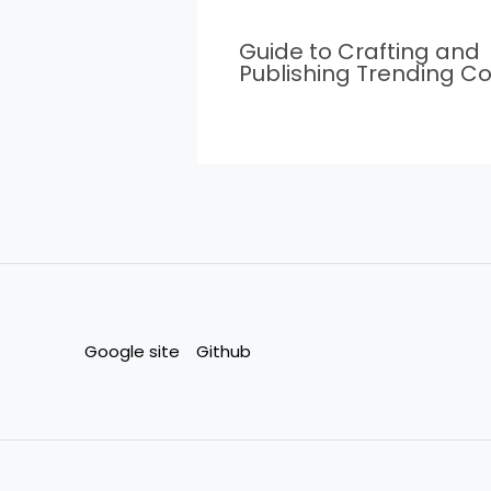
Guide to Crafting and
Publishing Trending C
Google site
Github