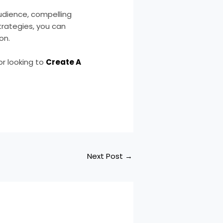
audience, compelling
trategies, you can
on.
 or looking to
Create A
Next Post
→