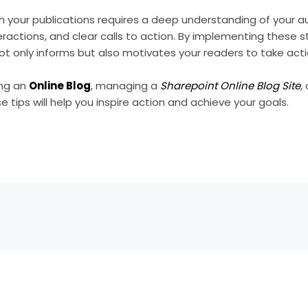
gh your publications requires a deep understanding of your 
ractions, and clear calls to action. By implementing these s
t only informs but also motivates your readers to take acti
ing an
Online Blog
, managing a
Sharepoint Online Blog Site
,
se tips will help you inspire action and achieve your goals.