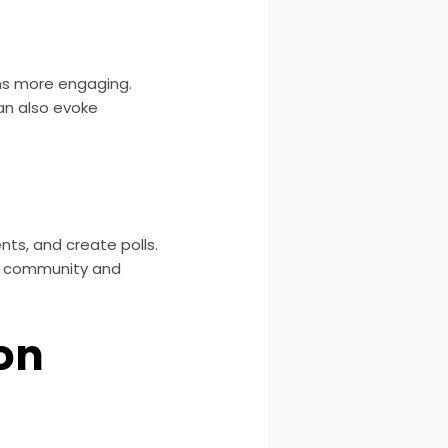
ons more engaging.
an also evoke
nts, and create polls.
of community and
ion