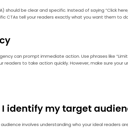
A) should be clear and specific. Instead of saying “Click her
ific CTAs tell your readers exactly what you want them to d
cy
gency can prompt immediate action. Use phrases like “Limit
r readers to take action quickly. However, make sure your u
 I identify my target audie
t audience involves understanding who your ideal readers are.