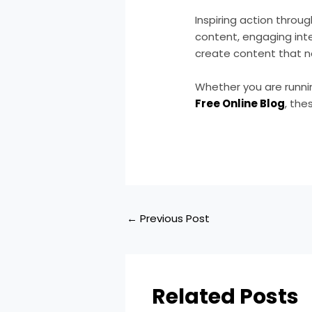
Inspiring action throu
content, engaging inte
create content that no
Whether you are runn
Free Online Blog
, the
←
Previous Post
Related Posts