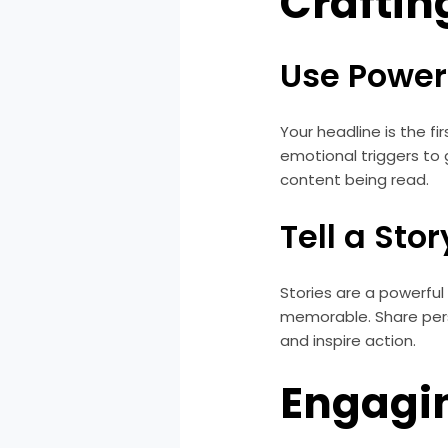
Craftin
Use Power
Your headline is the f
emotional triggers to 
content being read.
Tell a Stor
Stories are a powerfu
memorable. Share perso
and inspire action.
Engagi