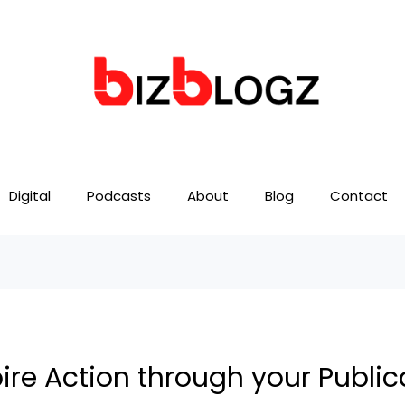
Digital
Podcasts
About
Blog
Contact
ire Action through your Public