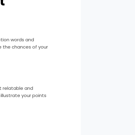
t
action words and
se the chances of your
t relatable and
llustrate your points