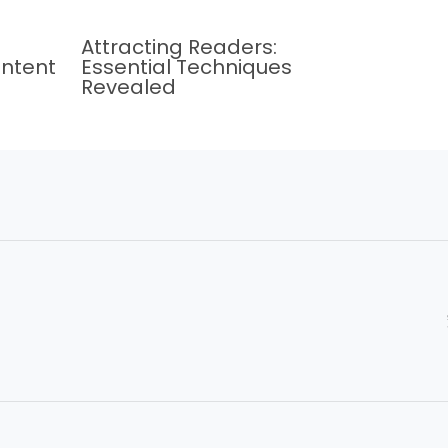
Attracting Readers:
ontent
Essential Techniques
Revealed