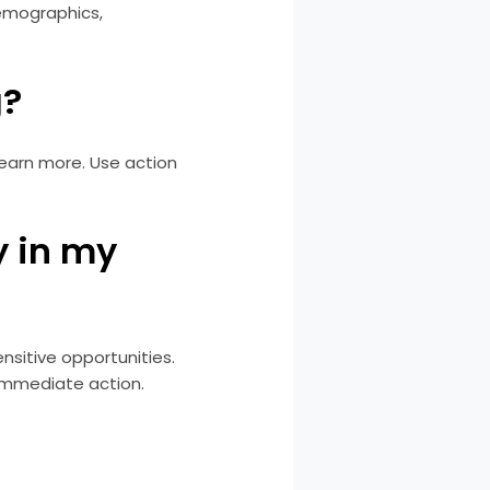
demographics,
g?
learn more. Use action
y in my
nsitive opportunities.
 immediate action.