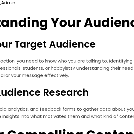
o_Admin
tanding Your Audien
Your Target Audience
 action, you need to know who you are talking to. Identifyin
rofessionals, students, or hobbyists? Understanding their need
 tailor your message effectively.
udience Research
edia analytics, and feedback forms to gather data about you
de insights into what motivates them and what kind of conte