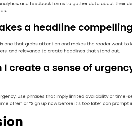
 analytics, and feedback forms to gather data about their 
ges.
akes a headline compellin
 is one that grabs attention and makes the reader want to 
ers, and relevance to create headlines that stand out.
 I create a sense of urgenc
rgency, use phrases that imply limited availability or time-se
time offer” or “Sign up now before it’s too late” can prompt
sion