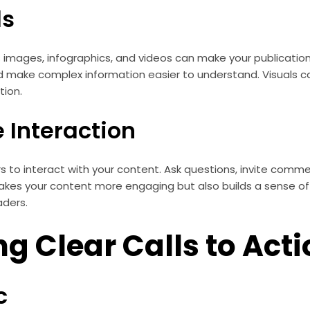
ls
s images, infographics, and videos can make your publicati
d make complex information easier to understand. Visuals c
tion.
 Interaction
 to interact with your content. Ask questions, invite comme
makes your content more engaging but also builds a sense 
aders.
ng Clear Calls to Act
c