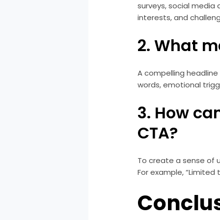
surveys, social media
interests, and challen
2. What m
A compelling headline
words, emotional trigg
3. How can
CTA?
To create a sense of u
For example, “Limited 
Conclu