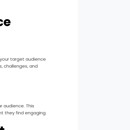
ce
g your target audience
s, challenges, and
r audience. This
nt they find engaging.