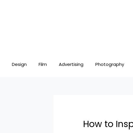
Skip
Post
to
navigation
content
Design
Film
Advertising
Photography
How to Insp