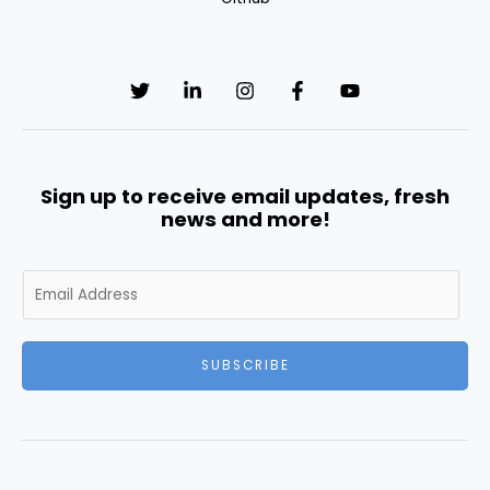
Sign up to receive email updates, fresh
news and more!
E
m
a
i
SUBSCRIBE
l
*