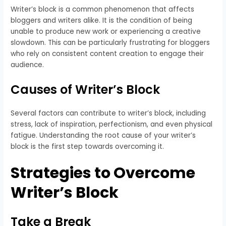
Writer’s block is a common phenomenon that affects
bloggers and writers alike. It is the condition of being
unable to produce new work or experiencing a creative
slowdown. This can be particularly frustrating for bloggers
who rely on consistent content creation to engage their
audience.
Causes of Writer’s Block
Several factors can contribute to writer’s block, including
stress, lack of inspiration, perfectionism, and even physical
fatigue. Understanding the root cause of your writer’s
block is the first step towards overcoming it.
Strategies to Overcome
Writer’s Block
Take a Break