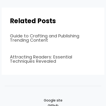
Related Posts
Guide to Crafting and Publishing
Trending Content
Attracting Readers: Essential
Techniques Revealed
Google site
Github