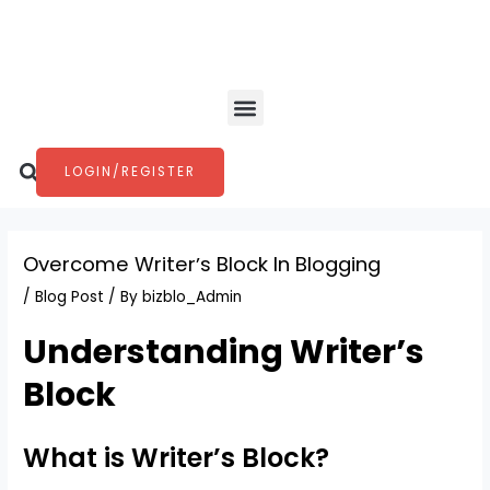
Skip
Post
to
navigation
content
Menu
Search
LOGIN/REGISTER
Overcome Writerʼs Block In Blogging
/
Blog Post
/ By
bizblo_Admin
Understanding Writer’s
Block
What is Writer’s Block?