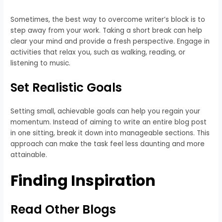
Sometimes, the best way to overcome writer’s block is to
step away from your work. Taking a short break can help
clear your mind and provide a fresh perspective. Engage in
activities that relax you, such as walking, reading, or
listening to music.
Set Realistic Goals
Setting small, achievable goals can help you regain your
momentum. Instead of aiming to write an entire blog post
in one sitting, break it down into manageable sections. This
approach can make the task feel less daunting and more
attainable.
Finding Inspiration
Read Other Blogs