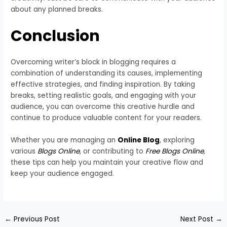
about any planned breaks.
Conclusion
Overcoming writer’s block in blogging requires a
combination of understanding its causes, implementing
effective strategies, and finding inspiration. By taking
breaks, setting realistic goals, and engaging with your
audience, you can overcome this creative hurdle and
continue to produce valuable content for your readers.
Whether you are managing an
Online Blog
, exploring
various
Blogs Online
, or contributing to
Free Blogs Online
,
these tips can help you maintain your creative flow and
keep your audience engaged.
←
Previous Post
Next Post
→