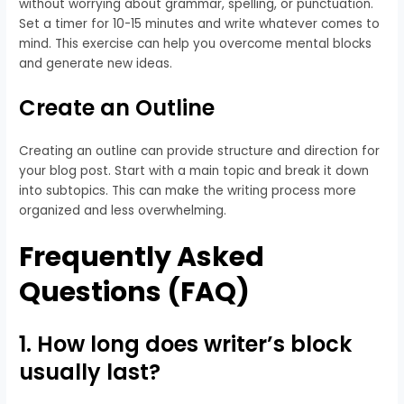
without worrying about grammar, spelling, or punctuation.
Set a timer for 10-15 minutes and write whatever comes to
mind. This exercise can help you overcome mental blocks
and generate new ideas.
Create an Outline
Creating an outline can provide structure and direction for
your blog post. Start with a main topic and break it down
into subtopics. This can make the writing process more
organized and less overwhelming.
Frequently Asked
Questions (FAQ)
1. How long does writer’s block
usually last?