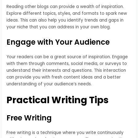
Reading other blogs can provide a wealth of inspiration.
Explore different topics, styles, and formats to spark new
ideas. This can also help you identify trends and gaps in
your niche that you can address in your own blog.
Engage with Your Audience
Your readers can be a great source of inspiration. Engage
with them through comments, social media, or surveys to
understand their interests and questions. This interaction
can provide you with fresh content ideas and a better
understanding of your audience’s needs.
Practical Writing Tips
Free Writing
Free writing is a technique where you write continuously