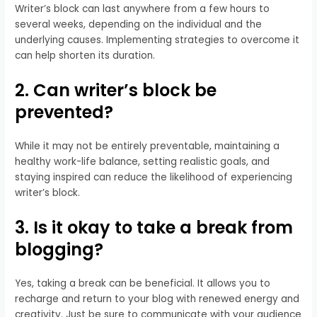
Writer’s block can last anywhere from a few hours to
several weeks, depending on the individual and the
underlying causes. Implementing strategies to overcome it
can help shorten its duration.
2. Can writer’s block be
prevented?
While it may not be entirely preventable, maintaining a
healthy work-life balance, setting realistic goals, and
staying inspired can reduce the likelihood of experiencing
writer’s block.
3. Is it okay to take a break from
blogging?
Yes, taking a break can be beneficial. It allows you to
recharge and return to your blog with renewed energy and
creativity. Just be sure to communicate with your audience