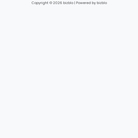
Copyright © 2026 bizblo | Powered by bizblo