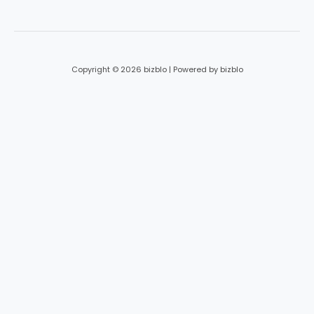
*
Copyright © 2026 bizblo | Powered by bizblo