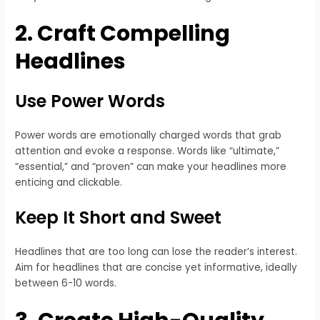
2. Craft Compelling
Headlines
Use Power Words
Power words are emotionally charged words that grab
attention and evoke a response. Words like “ultimate,”
“essential,” and “proven” can make your headlines more
enticing and clickable.
Keep It Short and Sweet
Headlines that are too long can lose the reader’s interest.
Aim for headlines that are concise yet informative, ideally
between 6-10 words.