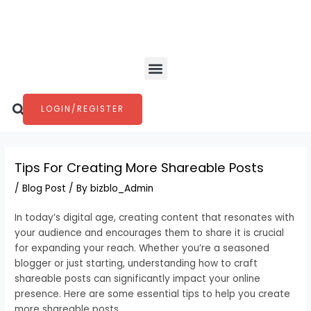
Skip
Post
to
navigation
content
Menu
Search
LOGIN/REGISTER
Tips For Creating More Shareable Posts
/
Blog Post
/ By
bizblo_Admin
In today’s digital age, creating content that resonates with
your audience and encourages them to share it is crucial
for expanding your reach. Whether you’re a seasoned
blogger or just starting, understanding how to craft
shareable posts can significantly impact your online
presence. Here are some essential tips to help you create
more shareable posts.