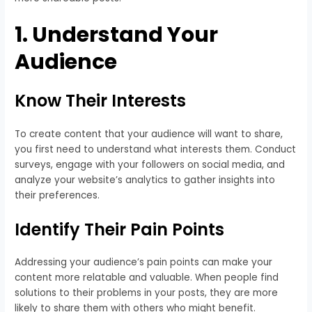
1. Understand Your
Audience
Know Their Interests
To create content that your audience will want to share,
you first need to understand what interests them. Conduct
surveys, engage with your followers on social media, and
analyze your website’s analytics to gather insights into
their preferences.
Identify Their Pain Points
Addressing your audience’s pain points can make your
content more relatable and valuable. When people find
solutions to their problems in your posts, they are more
likely to share them with others who might benefit.