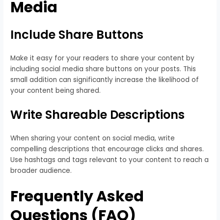
Media
Include Share Buttons
Make it easy for your readers to share your content by
including social media share buttons on your posts. This
small addition can significantly increase the likelihood of
your content being shared.
Write Shareable Descriptions
When sharing your content on social media, write
compelling descriptions that encourage clicks and shares.
Use hashtags and tags relevant to your content to reach a
broader audience.
Frequently Asked
Questions (FAQ)