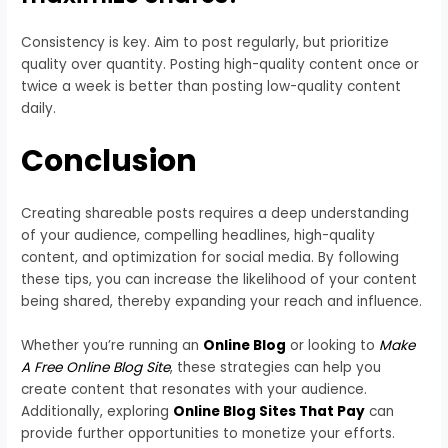
Consistency is key. Aim to post regularly, but prioritize
quality over quantity. Posting high-quality content once or
twice a week is better than posting low-quality content
daily.
Conclusion
Creating shareable posts requires a deep understanding
of your audience, compelling headlines, high-quality
content, and optimization for social media. By following
these tips, you can increase the likelihood of your content
being shared, thereby expanding your reach and influence.
Whether you’re running an
Online Blog
or looking to
Make
A Free Online Blog Site
, these strategies can help you
create content that resonates with your audience.
Additionally, exploring
Online Blog Sites That Pay
can
provide further opportunities to monetize your efforts.