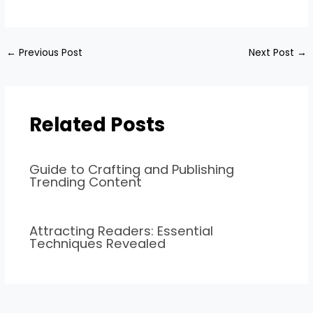
←
Previous Post
Next Post
→
Related Posts
Guide to Crafting and Publishing
Trending Content
Attracting Readers: Essential
Techniques Revealed