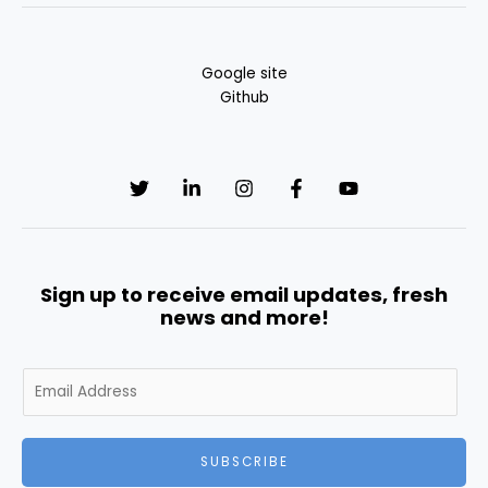
Google site
Github
Sign up to receive email updates, fresh
news and more!
E
m
a
i
SUBSCRIBE
l