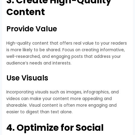
3. Create High-Quality
Content
Provide Value
High-quality content that offers real value to your readers
is more likely to be shared. Focus on creating informative,
well-researched, and engaging posts that address your
audience’s needs and interests.
Use Visuals
Incorporating visuals such as images, infographics, and
videos can make your content more appealing and
shareable. Visual content is often more engaging and
easier to digest than text alone.
4. Optimize for Social