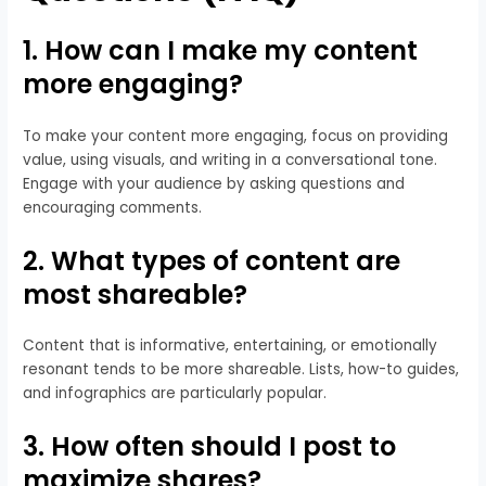
1. How can I make my content
more engaging?
To make your content more engaging, focus on providing
value, using visuals, and writing in a conversational tone.
Engage with your audience by asking questions and
encouraging comments.
2. What types of content are
most shareable?
Content that is informative, entertaining, or emotionally
resonant tends to be more shareable. Lists, how-to guides,
and infographics are particularly popular.
3. How often should I post to
maximize shares?